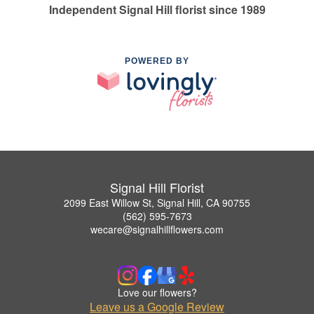
Independent Signal Hill florist since 1989
POWERED BY
Signal Hill Florist
2099 East Willow St, Signal Hill, CA 90755
(562) 595-7673
wecare@signalhillflowers.com
Love our flowers?
Leave us a Google Review