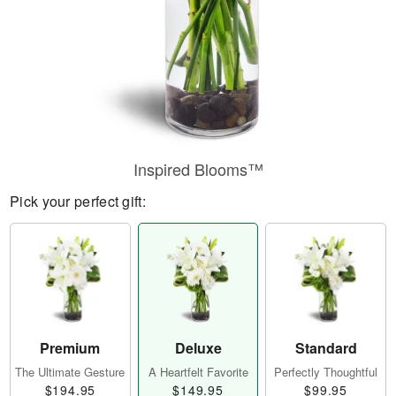
Inspired Blooms™
Pick your perfect gift:
Premium
Deluxe
Standard
The Ultimate Gesture
A Heartfelt Favorite
Perfectly Thoughtful
$194.95
$149.95
$99.95