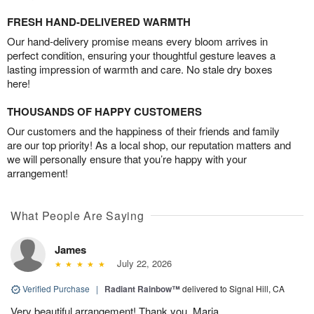
FRESH HAND-DELIVERED WARMTH
Our hand-delivery promise means every bloom arrives in
perfect condition, ensuring your thoughtful gesture leaves a
lasting impression of warmth and care. No stale dry boxes
here!
THOUSANDS OF HAPPY CUSTOMERS
Our customers and the happiness of their friends and family
are our top priority! As a local shop, our reputation matters and
we will personally ensure that you’re happy with your
arrangement!
What People Are Saying
James
July 22, 2026
Verified Purchase
|
Radiant Rainbow™
delivered to Signal Hill, CA
Very beautiful arrangement! Thank you, Maria.