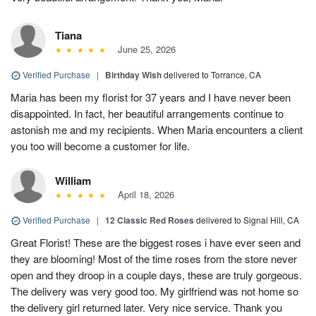
Tiana
June 25, 2026
Verified Purchase
|
Birthday Wish
delivered to Torrance, CA
Maria has been my florist for 37 years and I have never been
disappointed. In fact, her beautiful arrangements continue to
astonish me and my recipients. When Maria encounters a client
you too will become a customer for life.
William
April 18, 2026
Verified Purchase
|
12 Classic Red Roses
delivered to Signal Hill, CA
Great Florist! These are the biggest roses i have ever seen and
they are blooming! Most of the time roses from the store never
open and they droop in a couple days, these are truly gorgeous.
The delivery was very good too. My girlfriend was not home so
the delivery girl returned later. Very nice service. Thank you