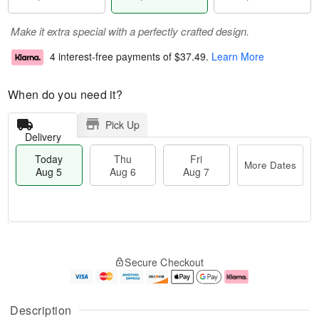
Make it extra special with a perfectly crafted design.
4 interest-free payments of
$37.49
.
Learn More
When do you need it?
Pick Up
Delivery
Today
Thu
Fri
More Dates
Aug 5
Aug 6
Aug 7
T
M
o
T
o
F
Secure Checkout
d
h
r
ri
a
u
e
A
y
A
D
u
A
u
a
g
Description
u
g
t