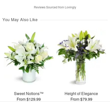
Reviews Sourced from Lovingly
You May Also Like
Sweet Notions™
Height of Elegance
From $129.99
From $79.99