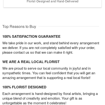
Florist-Designed and Hand-Delivered
Top Reasons to Buy
100% SATISFACTION GUARANTEE
We take pride in our work, and stand behind every arrangement
we deliver. If you are not completely satisfied with your order,
please contact us so that we can make it right.
WE ARE A REAL LOCAL FLORIST
We are proud to serve our local community in joyful and in
sympathetic times. You can feel confident that you will get an
amazing arrangement that is supporting a real local florist!
100% FLORIST DESIGNED
Each arrangement is hand-designed by floral artists, bringing a
unique blend of creativity and emotion. Your gift is as
unforgettable as the moment it celebrates!