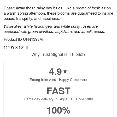
7
g
6
e
Chase away those rainy day blues! Like a breath of fresh air on
5
s
a warm spring afternoon, these blooms are guaranteed to inspire
peace, tranquility, and happiness.
White lilies, white hydrangea, and white spray roses are
accented with green dianthus, aspidistra, and Israeli ruscus.
Product ID
UFN1393M
11" W x 16" H
Why Trust Signal Hill Florist?
4.9
Rating from 2,651 Happy Customers
FAST
Same-day delivery in Signal Hill since 1989
100%