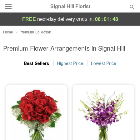
Signal Hill Florist
06
:
01
:
47
ends in:
FREE
next-day delivery
Deal of the Day
Home
Premium Collection
Summer
Premium Flower Arrangements in Signal Hill
Featured
Best Sellers
Highest Price
Lowest Price
Occasions
Birthday
Sympathy and Funeral
Flowers, Plants & Gifts
Our Shop