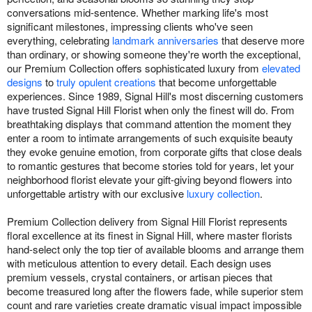
conversations mid-sentence. Whether marking life's most
significant milestones, impressing clients who've seen
everything, celebrating
landmark anniversaries
that deserve more
than ordinary, or showing someone they're worth the exceptional,
our Premium Collection offers sophisticated luxury from
elevated
designs
to
truly opulent creations
that become unforgettable
experiences. Since 1989, Signal Hill's most discerning customers
have trusted Signal Hill Florist when only the finest will do. From
breathtaking displays that command attention the moment they
enter a room to intimate arrangements of such exquisite beauty
they evoke genuine emotion, from corporate gifts that close deals
to romantic gestures that become stories told for years, let your
neighborhood florist elevate your gift-giving beyond flowers into
unforgettable artistry with our exclusive
luxury collection
.
Premium Collection delivery from Signal Hill Florist represents
floral excellence at its finest in Signal Hill, where master florists
hand-select only the top tier of available blooms and arrange them
with meticulous attention to every detail. Each design uses
premium vessels, crystal containers, or artisan pieces that
become treasured long after the flowers fade, while superior stem
count and rare varieties create dramatic visual impact impossible