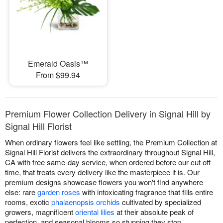
Emerald Oasis™
From $99.94
Premium Flower Collection Delivery in Signal Hill by
Signal Hill Florist
When ordinary flowers feel like settling, the Premium Collection at
Signal Hill Florist delivers the extraordinary throughout Signal Hill,
CA with free same-day service, when ordered before our cut off
time, that treats every delivery like the masterpiece it is. Our
premium designs showcase flowers you won't find anywhere
else: rare
garden roses
with intoxicating fragrance that fills entire
rooms, exotic
phalaenopsis orchids
cultivated by specialized
growers, magnificent
oriental lilies
at their absolute peak of
perfection, and seasonal blooms so stunning they stop