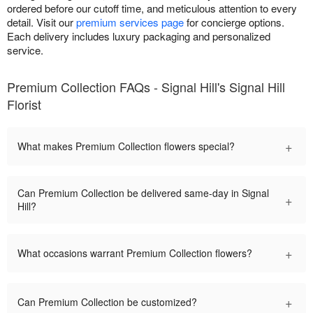
ordered before our cutoff time, and meticulous attention to every
detail. Visit our
premium services page
for concierge options.
Each delivery includes luxury packaging and personalized
service.
Premium Collection FAQs - Signal Hill's Signal Hill
Florist
+
What makes Premium Collection flowers special?
Can Premium Collection be delivered same-day in Signal
+
Hill?
+
What occasions warrant Premium Collection flowers?
+
Can Premium Collection be customized?