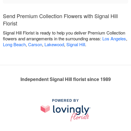
Send Premium Collection Flowers with Signal Hill
Florist
Signal Hill Florist is ready to help you deliver Premium Collection
flowers and arrangements in the surrounding areas:
Los Angeles
,
Long Beach
,
Carson
,
Lakewood
,
Signal Hill
.
Independent Signal Hill florist since 1989
POWERED BY