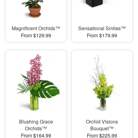
Magnificent Orchids™
Sensational Smiles™
From $129.99
From $179.99
Blushing Grace
Orchid Visions
Orchids™
Bouquet™
From $164.99
From $225.99