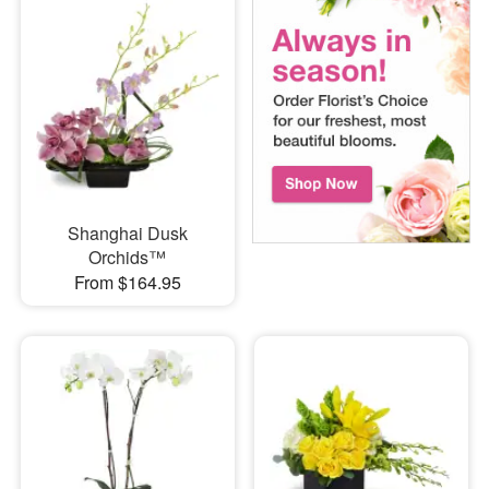
Shanghai Dusk
Orchids™
From $164.95