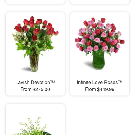
Lavish Devotion™
Infinite Love Roses™
From $275.00
From $449.99