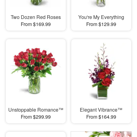
Two Dozen Red Roses
You're My Everything
From $169.99
From $129.99
Unstoppable Romance™
Elegant Vibrance™
From $299.99
From $164.99