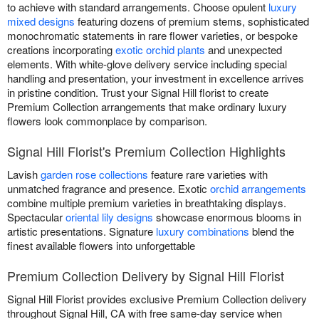
to achieve with standard arrangements. Choose opulent
luxury
mixed designs
featuring dozens of premium stems, sophisticated
monochromatic statements in rare flower varieties, or bespoke
creations incorporating
exotic orchid plants
and unexpected
elements. With white-glove delivery service including special
handling and presentation, your investment in excellence arrives
in pristine condition. Trust your Signal Hill florist to create
Premium Collection arrangements that make ordinary luxury
flowers look commonplace by comparison.
Signal Hill Florist's Premium Collection Highlights
Lavish
garden rose collections
feature rare varieties with
unmatched fragrance and presence. Exotic
orchid arrangements
combine multiple premium varieties in breathtaking displays.
Spectacular
oriental lily designs
showcase enormous blooms in
artistic presentations. Signature
luxury combinations
blend the
finest available flowers into unforgettable
Premium Collection Delivery by Signal Hill Florist
Signal Hill Florist provides exclusive Premium Collection delivery
throughout Signal Hill, CA with free same-day service when