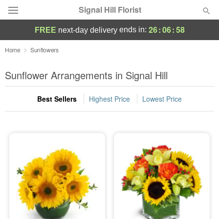
Signal Hill Florist
26
:
06
:
58
ends in:
FREE
next-day delivery
Deal of the Day
Home
Sunflowers
Summer
Sunflower Arrangements in Signal Hill
Featured
Best Sellers
Highest Price
Lowest Price
Occasions
Birthday
Sympathy and Funeral
Flowers, Plants & Gifts
Our Shop