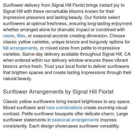
Sunflower delivery from Signal Hill Florist brings instant joy to
Signal Hill with these remarkable blooms known for their
impressive presence and lasting beauty. Our florists select
sunflowers at optimal freshness, ensuring long-lasting enjoyment
whether arranged alone for dramatic impact or combined with
roses
,
lilies
, or seasonal accents creating dimension. Choose
classic yellow varieties, unique bronze and burgundy options for
fall arrangements
, or mixed sizes from petite to impressive
varieties. Same-day delivery available throughout Signal Hill, CA
when ordered within our delivery window ensures these vibrant
blooms arrive fresh. Trust your local florist to deliver sunflowers
that brighten spaces and create lasting impressions through their
natural beauty.
Sunflower Arrangements by Signal Hill Florist
Classic yellow sunflowers bring instant brightness to any space.
Mixed sunflower and
rose combinations
create stunning visual
contrast. Petite sunflower bouquets offer delicate charm. Large
sunflower statements in
seasonal arrangements
impress
consistently. Each design showcases sunflower versatility.