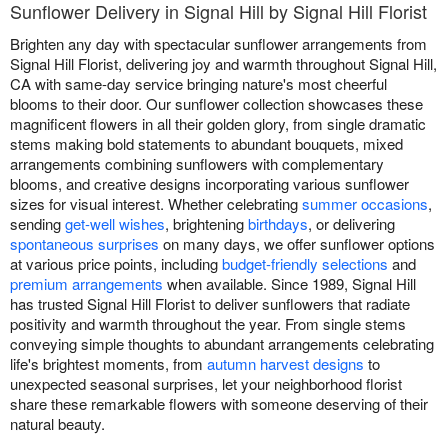
Sunflower Delivery in Signal Hill by Signal Hill Florist
Brighten any day with spectacular sunflower arrangements from
Signal Hill Florist, delivering joy and warmth throughout Signal Hill,
CA with same-day service bringing nature's most cheerful
blooms to their door. Our sunflower collection showcases these
magnificent flowers in all their golden glory, from single dramatic
stems making bold statements to abundant bouquets, mixed
arrangements combining sunflowers with complementary
blooms, and creative designs incorporating various sunflower
sizes for visual interest. Whether celebrating
summer occasions
,
sending
get-well wishes
, brightening
birthdays
, or delivering
spontaneous surprises
on many days, we offer sunflower options
at various price points, including
budget-friendly selections
and
premium arrangements
when available. Since 1989, Signal Hill
has trusted Signal Hill Florist to deliver sunflowers that radiate
positivity and warmth throughout the year. From single stems
conveying simple thoughts to abundant arrangements celebrating
life's brightest moments, from
autumn harvest designs
to
unexpected seasonal surprises, let your neighborhood florist
share these remarkable flowers with someone deserving of their
natural beauty.