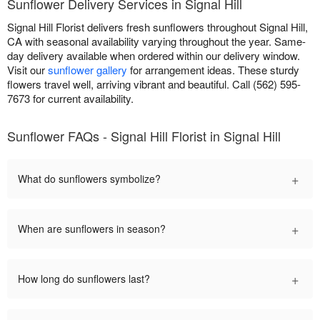
Sunflower Delivery Services in Signal Hill
Signal Hill Florist delivers fresh sunflowers throughout Signal Hill,
CA with seasonal availability varying throughout the year. Same-
day delivery available when ordered within our delivery window.
Visit our
sunflower gallery
for arrangement ideas. These sturdy
flowers travel well, arriving vibrant and beautiful. Call (562) 595-
7673 for current availability.
Sunflower FAQs - Signal Hill Florist in Signal Hill
+
What do sunflowers symbolize?
+
When are sunflowers in season?
+
How long do sunflowers last?