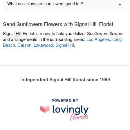
+
What occasions are sunflowers good for?
Send Sunflowers Flowers with Signal Hill Florist
Signal Hill Florist is ready to help you deliver Sunflowers flowers
and arrangements in the surrounding areas:
Los Angeles
,
Long
Beach
,
Carson
,
Lakewood
,
Signal Hill
.
Independent Signal Hill florist since 1989
POWERED BY