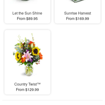
Let the Sun Shine
Sunrise Harvest
From $89.95
From $169.99
Country Twist™
From $129.99