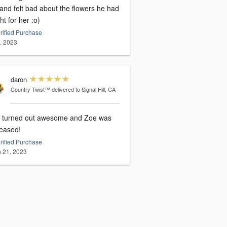
and felt bad about the flowers he had
t for her :o)
rified Purchase
5, 2023
daron
Country Twist™
delivered to Signal Hill, CA
 turned out awesome and Zoe was
leased!
rified Purchase
 21, 2023