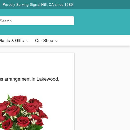
Proudly Serving Signal Hill, CA since 1989
Plants & Gifts
Our Shop
eous arrangement in Lakewood,