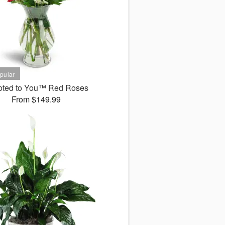
oted to You™ Red Roses
From $149.99