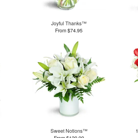
Joyful Thanks™
From $74.95
Sweet Notions™
From $129.99