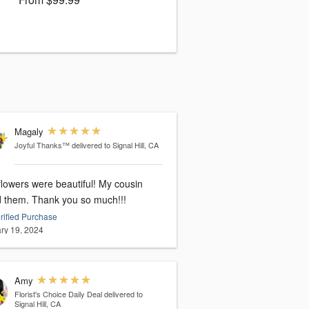
Magaly
Joyful Thanks™
delivered to Signal Hill, CA
flowers were beautiful! My cousin
d them. Thank you so much!!!
rified Purchase
ry 19, 2024
Amy
Florist's Choice Daily Deal
delivered to
Signal Hill, CA