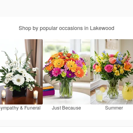
Shop by popular occasions in Lakewood
ympathy & Funeral
Just Because
Summer