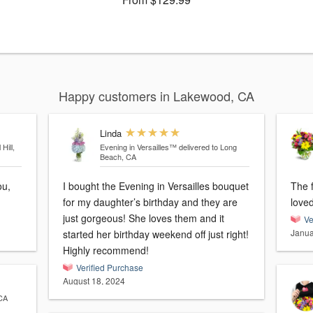
Happy customers in Lakewood, CA
Linda
Hill,
Evening in Versailles™
delivered to Long
Beach, CA
I bought the Evening in Versailles bouquet
The 
for my daughter’s birthday and they are
love
just gorgeous! She loves them and it
Ve
Janua
started her birthday weekend off just right!
Highly recommend!
Verified Purchase
August 18, 2024
 CA