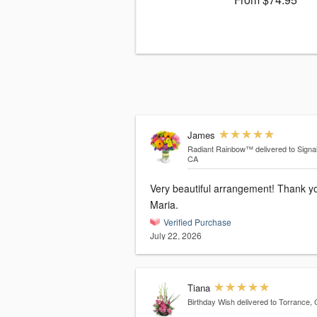
James
Radiant Rainbow™
delivered to Signal 
CA
Very beautiful arrangement! Thank you,
Maria.
Verified Purchase
July 22, 2026
Tiana
Birthday Wish
delivered to Torrance,