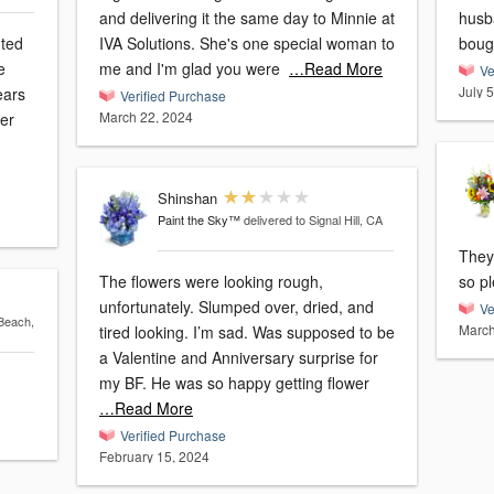
and delivering it the same day to Minnie at
husb
nted
IVA Solutions. She's one special woman to
bough
e
me and I'm glad you were
…Read More
Ve
July 
ears
Verified Purchase
March 22, 2024
mer
Shinshan
Paint the Sky™
delivered to Signal Hill, CA
They
The flowers were looking rough,
so p
unfortunately. Slumped over, dried, and
Ve
 Beach,
March
tired looking. I’m sad. Was supposed to be
a Valentine and Anniversary surprise for
my BF. He was so happy getting flower
…Read More
Verified Purchase
February 15, 2024