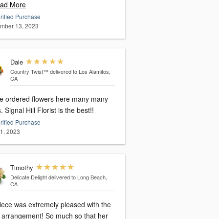
ad More
rified Purchase
mber 13, 2023
Dale
Country Twist™
delivered to Los Alamitos,
CA
ve ordered flowers here many many
times. Signal Hill Florist is the best!!
rified Purchase
11, 2023
Timothy
Delicate Delight
delivered to Long Beach,
CA
iece was extremely pleased with the
al arrangement! So much so that her