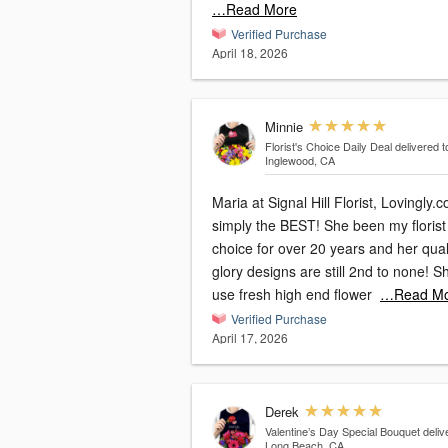
…Read More
Verified Purchase
April 18, 2026
Minnie
Florist's Choice Daily Deal
delivered t
Inglewood, CA
Maria at Signal Hill Florist, Lovingly.c
simply the BEST! She been my florist
choice for over 20 years and her qual
glory designs are still 2nd to none! S
use fresh high end flower
…Read Mo
Verified Purchase
April 17, 2026
Derek
Valentine’s Day Special Bouquet
deliv
Long Beach, CA