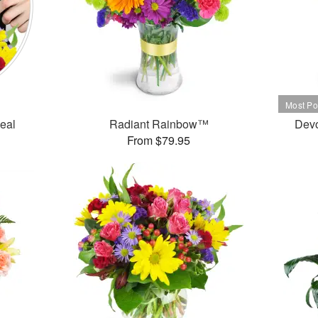
Deal
Radiant Rainbow™
Dev
From $79.95