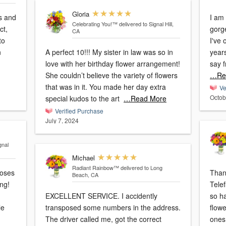
Gloria
rs and
I am
Celebrating You!™
delivered to Signal Hill,
ct,
gorg
CA
to
I've
n
A perfect 10!!! My sister in law was so in
years
love with her birthday flower arrangement!
say 
She couldn’t believe the variety of flowers
…Re
that was in it. You made her day extra
Ve
Octob
special kudos to the art
…Read More
Verified Purchase
July 7, 2024
gnal
Michael
Radiant Rainbow™
delivered to Long
Than
Beach, CA
ng!
Teleflo
EXCELLENT SERVICE. I accidently
so ha
le
transposed some numbers in the address.
flow
The driver called me, got the correct
ones