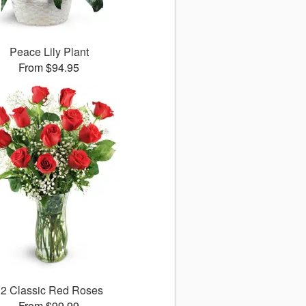
Peace Lily Plant
From $94.95
12 Classic Red Roses
From $99.99