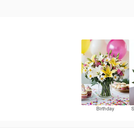
Birthday
S