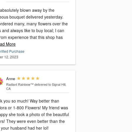
 absolutely blown away by the
eous bouquet delivered yesterday.
 ordered many, many flowers over the
 and always like to buy local; I can
from experience that this shop has
ad More
rified Purchase
er 12, 2023
Anne
Radiant Rainbow™
delivered to Signal Hill,
CA
k you so much! Way better than
ra or 1-800 Flowers! My friend was
ppy she took a photo of the beautiful
ers! They were even better than the
 your husband had her lol!