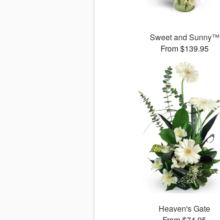
Sweet and Sunny™
From $139.95
Heaven's Gate
From $74.95