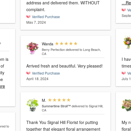
address and delivered them. WITHOUT
…Re
complaint.
Ve
Septe
Verified Purchase
May 7, 2024
o
Wanda
Berry Perfection
delivered to Long Beach,
CA
om is
I ha
 of
Arrived fresh and beautiful. Very pleased!
ity
Verified Purchase
Ve
April 18, 2024
July 
he
re
M.
Summertime Stroll™
delivered to Signal Hill,
CA
Thank You Signal Hill Florist for putting
My n
ered to
together that elegant floral arrangement
flor