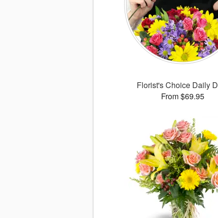
Florist's Choice Daily 
From $69.95