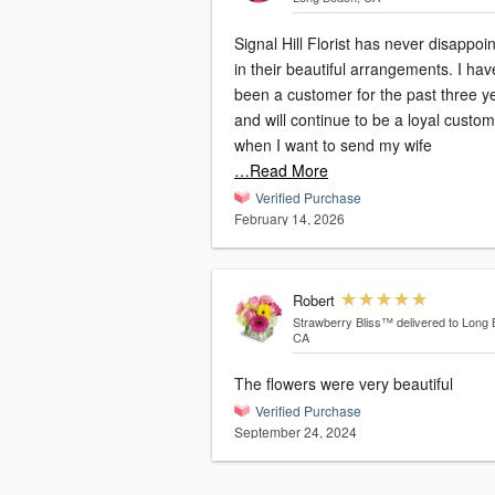
Signal Hill Florist has never disappoi
in their beautiful arrangements. I hav
been a customer for the past three y
and will continue to be a loyal custo
when I want to send my wife
…Read More
Verified Purchase
February 14, 2026
Robert
Strawberry Bliss™
delivered to Long
CA
The flowers were very beautiful
Verified Purchase
September 24, 2024