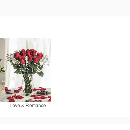
Love & Romance