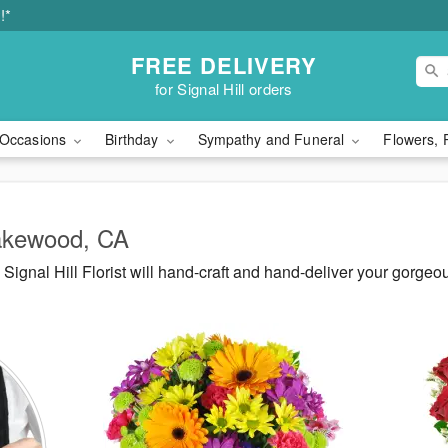
!*
FREE DELIVERY
for Signal Hill orders
Occasions
Birthday
Sympathy and Funeral
Flowers, 
Lakewood, CA
ignal Hill Florist will hand-craft and hand-deliver your gorg