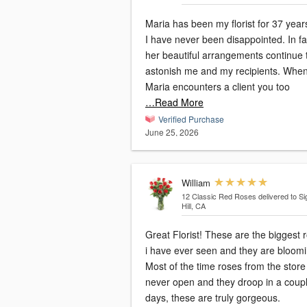
Maria has been my florist for 37 yea
I have never been disappointed. In fa
her beautiful arrangements continue 
astonish me and my recipients. Whe
Maria encounters a client you too
…Read More
Verified Purchase
June 25, 2026
William
12 Classic Red Roses
delivered to Si
Hill, CA
Great Florist! These are the biggest roses
i have ever seen and they are bloomi
Most of the time roses from the store
never open and they droop in a coup
days, these are truly gorgeous.