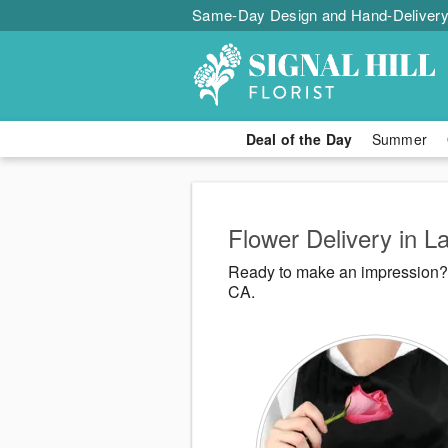
Same-Day Design and Hand-Delivery
Deal of the Day
Summer
Flower Delivery in 
Ready to make an impression? S
CA.