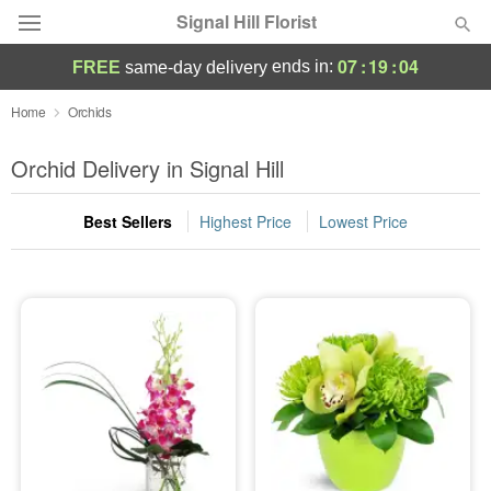
Signal Hill Florist
07
:
19
:
02
ends in:
FREE
same-day delivery
Deal of the Day
Home
Orchids
Summer
Orchid Delivery in Signal Hill
Featured
Best Sellers
Highest Price
Lowest Price
Occasions
Birthday
Sympathy and Funeral
Flowers, Plants & Gifts
Our Shop