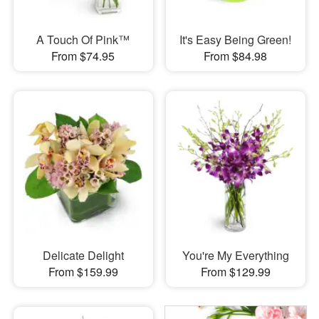
A Touch Of Pink™
It's Easy Being Green!
From $74.95
From $84.98
Delicate Delight
You're My Everything
From $159.99
From $129.99