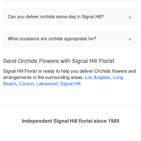
+
Can you deliver orchids same-day in Signal Hill?
+
What occasions are orchids appropriate for?
Send Orchids Flowers with Signal Hill Florist
Signal Hill Florist is ready to help you deliver Orchids flowers and
arrangements in the surrounding areas:
Los Angeles
,
Long
Beach
,
Carson
,
Lakewood
,
Signal Hill
.
Independent Signal Hill florist since 1989