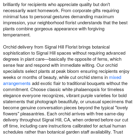
brilliantly for recipients who appreciate quality but don't
necessarily want homework. From corporate gifts requiring
minimal fuss to personal gestures demanding maximum
impression, your neighborhood florist understands that the best
plants combine gorgeous appearance with forgiving
temperament.
Orchid delivery from Signal Hill Florist brings botanical
sophistication to Signal Hill spaces without requiring advanced
degrees in plant care—basically the opposite of ferns, which
sense fear and respond with immediate wilting. Our orchid
specialists select plants at peak bloom ensuring recipients enjoy
weeks or months of beauty, while cut orchid stems in
mixed
arrangements
add exotic flair to traditional bouquets without the
commitment. Choose classic white phalaenopsis for timeless
elegance everyone recognizes, vibrant purple varieties for bold
statements that photograph beautifully, or unusual specimens that
become genuine conversation pieces beyond the typical "lovely
flowers" pleasantries. Each orchid arrives with free same-day
delivery throughout Signal Hill, CA, when ordered before our cut
off time, including care instructions calibrated for actual human
schedules rather than botanical garden staff availability. Trust