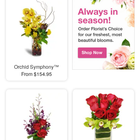
Orchid Symphony™
From $154.95