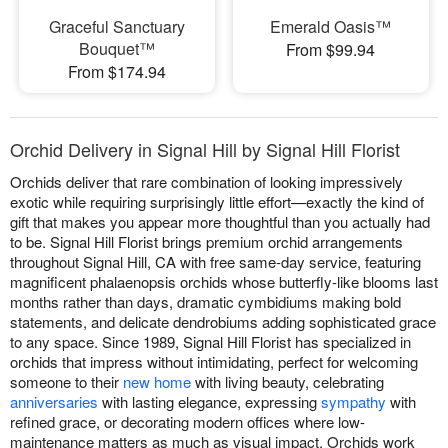
Graceful Sanctuary
Emerald Oasis™
Bouquet™
From $99.94
From $174.94
Orchid Delivery in Signal Hill by Signal Hill Florist
Orchids deliver that rare combination of looking impressively
exotic while requiring surprisingly little effort—exactly the kind of
gift that makes you appear more thoughtful than you actually had
to be. Signal Hill Florist brings premium orchid arrangements
throughout Signal Hill, CA with free same-day service, featuring
magnificent phalaenopsis orchids whose butterfly-like blooms last
months rather than days, dramatic cymbidiums making bold
statements, and delicate dendrobiums adding sophisticated grace
to any space. Since 1989, Signal Hill Florist has specialized in
orchids that impress without intimidating, perfect for welcoming
someone to their
new home
with living beauty, celebrating
anniversaries
with lasting elegance, expressing
sympathy
with
refined grace, or decorating modern offices where low-
maintenance matters as much as visual impact. Orchids work