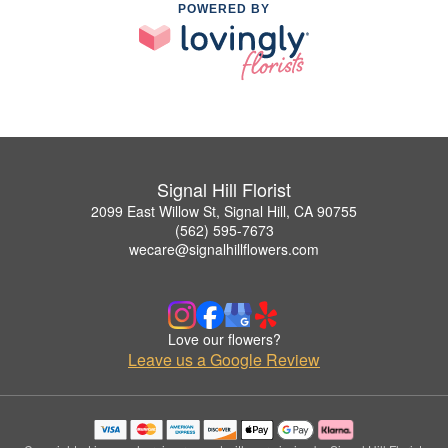
POWERED BY
Signal Hill Florist
2099 East Willow St, Signal Hill, CA 90755
(562) 595-7673
wecare@signalhillflowers.com
Love our flowers?
Leave us a Google Review