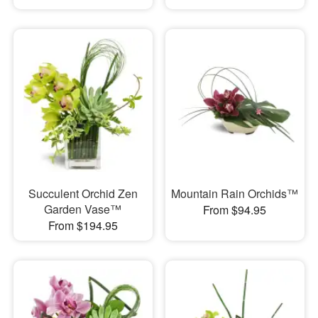
Succulent Orchid Zen
Mountain Rain Orchids™
Garden Vase™
From $94.95
From $194.95