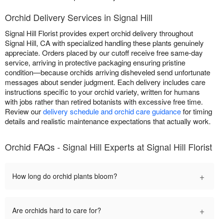
Orchid Delivery Services in Signal Hill
Signal Hill Florist provides expert orchid delivery throughout
Signal Hill, CA with specialized handling these plants genuinely
appreciate. Orders placed by our cutoff receive free same-day
service, arriving in protective packaging ensuring pristine
condition—because orchids arriving disheveled send unfortunate
messages about sender judgment. Each delivery includes care
instructions specific to your orchid variety, written for humans
with jobs rather than retired botanists with excessive free time.
Review our
delivery schedule and orchid care guidance
for timing
details and realistic maintenance expectations that actually work.
Orchid FAQs - Signal Hill Experts at Signal Hill Florist
+
How long do orchid plants bloom?
+
Are orchids hard to care for?