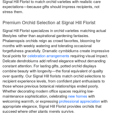
Signal Hill Florist to match orchid varieties with realistic care
expectations—because gifts should impress recipients, not
stress them.
Premium Orchid Selection at Signal Hill Florist
Signal Hill Florist specializes in orchid varieties matching actual
lifestyles rather than aspirational gardening fantasies.
Phalaenopsis orchids reign as crowd favorites, blooming for
months with weekly watering and tolerating occasional
forgetfulness gracefully. Dramatic cymbidiums create impressive
focal points for
celebration arrangements
requiring visual impact.
Delicate dendrobiums add refined elegance without demanding
constant attention. For lasting gifts, potted orchid displays
combine beauty with longevity—the floral equivalent of quality
over quantity. Our Signal Hill florists match orchid selections to
recipient experience levels, from confident plant enthusiasts to
those whose previous botanical relationships ended poorly.
Whether decorating modern office spaces requiring low-
maintenance sophistication, celebrating
new homes
with
welcoming warmth, or expressing
professional appreciation
with
appropriate elegance, Signal Hill Florist provides orchids that
succeed where other plants merely survive.