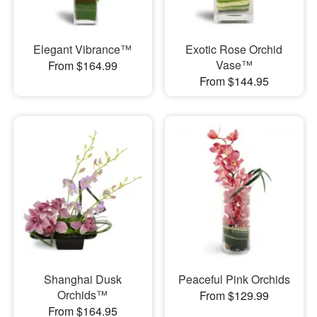
Elegant Vibrance™
Exotic Rose Orchid
Vase™
From $164.99
From $144.95
Shanghai Dusk
Peaceful Pink Orchids
Orchids™
From $129.99
From $164.95