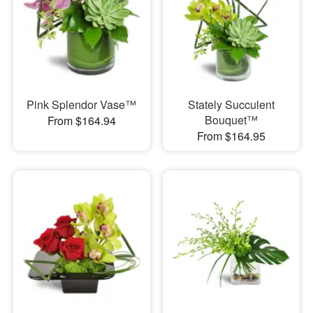
Pink Splendor Vase™
Stately Succulent
Bouquet™
From $164.94
From $164.95