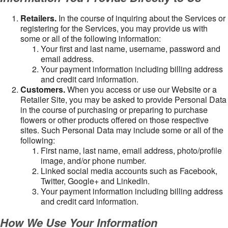
Retailers.
In the course of inquiring about the Services or
registering for the Services, you may provide us with
some or all of the following information:
Your first and last name, username, password and
email address.
Your payment information including billing address
and credit card information.
Customers.
When you access or use our Website or a
Retailer Site, you may be asked to provide Personal Data
in the course of purchasing or preparing to purchase
flowers or other products offered on those respective
sites. Such Personal Data may include some or all of the
following:
First name, last name, email address, photo/profile
image, and/or phone number.
Linked social media accounts such as Facebook,
Twitter, Google+ and LinkedIn.
Your payment information including billing address
and credit card information.
How We Use Your Information