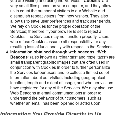
you are visiting and using the Services. “
Cookies
” are
very small files placed on your computer, and they allow
us to count the number of visitors to our Website and
distinguish repeat visitors from new visitors. They also
allow us to save user preferences and track user trends.
We rely on Cookies for the proper operation of the
Services; therefore if your browser is set to reject all
Cookies, the Services may not function properly. Users
who refuse Cookies assume all responsibility for any
resulting loss of functionality with respect to the Services.
Information obtained through web beacons
. “
Web
Beacons
” (also known as “clear gifs” and “pixel tags”) are
small transparent graphic images that are often used in
conjunction with Cookies in order to further personalize
the Services for our users and to collect a limited set of
information about our visitors including geographical
location, length and extent of usage, and whether visitors
have registered for any of the Services. We may also use
Web Beacons in email communications in order to
understand the behavior of our customers, such as
whether an email has been opened or acted upon.
Information You Provide Directly to Us