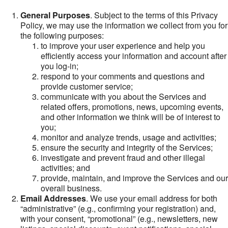
General Purposes
. Subject to the terms of this Privacy
Policy, we may use the information we collect from you for
the following purposes:
to improve your user experience and help you
efficiently access your information and account after
you log-in;
respond to your comments and questions and
provide customer service;
communicate with you about the Services and
related offers, promotions, news, upcoming events,
and other information we think will be of interest to
you;
monitor and analyze trends, usage and activities;
ensure the security and integrity of the Services;
investigate and prevent fraud and other illegal
activities; and
provide, maintain, and improve the Services and our
overall business.
Email Addresses
. We use your email address for both
“administrative” (e.g., confirming your registration) and,
with your consent, “promotional” (e.g., newsletters, new