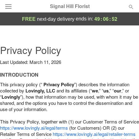
Signal Hill Florist
49
:
06
:
51
ends in:
FREE
next-day delivery
Deal of the Day
Summer
Privacy Policy
Featured
Last Updated: March 11, 2026
Occasions
INTRODUCTION
Birthday
This privacy policy (“
Privacy Policy
”) describes the information
collected by
Lovingly, LLC
and its affiliates (“
we
,” “
us
,” “
our
,” or
“
Lovingly
”), how that information may be used, with whom it may be
Sympathy and Funeral
shared, and the options you have to control the dissemination and
use of your information.
Flowers, Plants & Gifts
This Privacy Policy, together with (1) our Customer Terms of Service
https://www.lovingly.ai/legal/terms
(for Customers) OR (2) our
Retailer Terms of Service
Our Shop
https://www.lovingly.ai/legal/retailer-terms