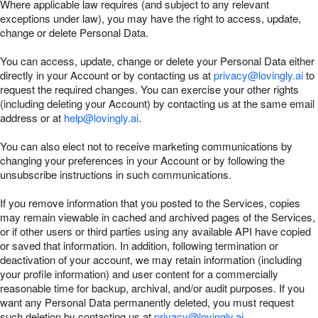
Where applicable law requires (and subject to any relevant
exceptions under law), you may have the right to access, update,
change or delete Personal Data.
You can access, update, change or delete your Personal Data either
directly in your Account or by contacting us at
privacy@lovingly.ai
to
request the required changes. You can exercise your other rights
(including deleting your Account) by contacting us at the same email
address or at
help@lovingly.ai
.
You can also elect not to receive marketing communications by
changing your preferences in your Account or by following the
unsubscribe instructions in such communications.
If you remove information that you posted to the Services, copies
may remain viewable in cached and archived pages of the Services,
or if other users or third parties using any available API have copied
or saved that information. In addition, following termination or
deactivation of your account, we may retain information (including
your profile information) and user content for a commercially
reasonable time for backup, archival, and/or audit purposes. If you
want any Personal Data permanently deleted, you must request
such deletion by contacting us at
privacy@lovingly.ai
.