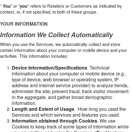
“
You
” or “
you
” refers to Retailers or Customers as indicated by
context, or, if not specified, to both of these groups.
YOUR INFORMATION
Information We Collect Automatically
When you use the Services, we automatically collect and store
certain information about your computer or mobile device and your
activities. This information includes:
Device Information/Specifications
. Technical
information about your computer or mobile device (e.g.,
type of device, web browser or operating system, IP
address and internet service provider) to analyze trends,
administer the site, prevent fraud, track visitor movement
in the aggregate, and gather broad demographic
information.
Length and Extent of Usage
. How long you used the
Services and which services and features you used.
Information obtained through Cookies
. We use
Cookies to keep track of some types of information while