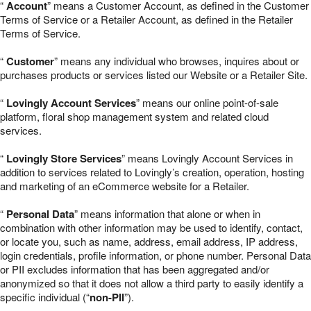
“
Account
” means a Customer Account, as defined in the Customer
Terms of Service or a Retailer Account, as defined in the Retailer
Terms of Service.
“
Customer
” means any individual who browses, inquires about or
purchases products or services listed our Website or a Retailer Site.
“
Lovingly Account Services
” means our online point-of-sale
platform, floral shop management system and related cloud
services.
“
Lovingly Store Services
” means Lovingly Account Services in
addition to services related to Lovingly’s creation, operation, hosting
and marketing of an eCommerce website for a Retailer.
“
Personal Data
” means information that alone or when in
combination with other information may be used to identify, contact,
or locate you, such as name, address, email address, IP address,
login credentials, profile information, or phone number. Personal Data
or PII excludes information that has been aggregated and/or
anonymized so that it does not allow a third party to easily identify a
specific individual (“
non-PII
”).