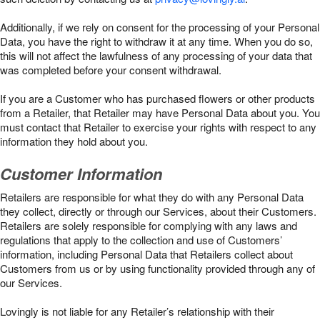
Additionally, if we rely on consent for the processing of your Personal
Data, you have the right to withdraw it at any time. When you do so,
this will not affect the lawfulness of any processing of your data that
was completed before your consent withdrawal.
If you are a Customer who has purchased flowers or other products
from a Retailer, that Retailer may have Personal Data about you. You
must contact that Retailer to exercise your rights with respect to any
information they hold about you.
Customer Information
Retailers are responsible for what they do with any Personal Data
they collect, directly or through our Services, about their Customers.
Retailers are solely responsible for complying with any laws and
regulations that apply to the collection and use of Customers’
information, including Personal Data that Retailers collect about
Customers from us or by using functionality provided through any of
our Services.
Lovingly is not liable for any Retailer’s relationship with their