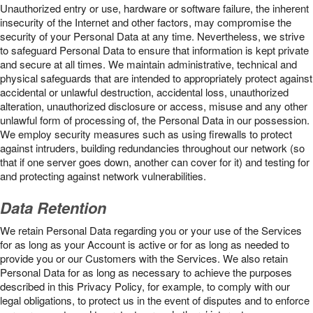
Unauthorized entry or use, hardware or software failure, the inherent
insecurity of the Internet and other factors, may compromise the
security of your Personal Data at any time. Nevertheless, we strive
to safeguard Personal Data to ensure that information is kept private
and secure at all times. We maintain administrative, technical and
physical safeguards that are intended to appropriately protect against
accidental or unlawful destruction, accidental loss, unauthorized
alteration, unauthorized disclosure or access, misuse and any other
unlawful form of processing of, the Personal Data in our possession.
We employ security measures such as using firewalls to protect
against intruders, building redundancies throughout our network (so
that if one server goes down, another can cover for it) and testing for
and protecting against network vulnerabilities.
Data Retention
We retain Personal Data regarding you or your use of the Services
for as long as your Account is active or for as long as needed to
provide you or our Customers with the Services. We also retain
Personal Data for as long as necessary to achieve the purposes
described in this Privacy Policy, for example, to comply with our
legal obligations, to protect us in the event of disputes and to enforce