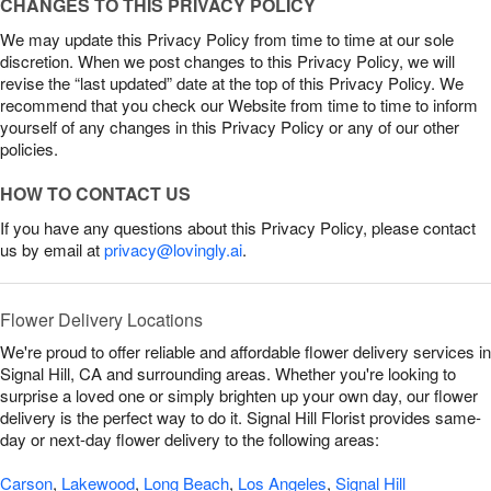
CHANGES TO THIS PRIVACY POLICY
We may update this Privacy Policy from time to time at our sole
discretion. When we post changes to this Privacy Policy, we will
revise the “last updated” date at the top of this Privacy Policy. We
recommend that you check our Website from time to time to inform
yourself of any changes in this Privacy Policy or any of our other
policies.
HOW TO CONTACT US
If you have any questions about this Privacy Policy, please contact
us by email at
privacy@lovingly.ai
.
Flower Delivery Locations
We're proud to offer reliable and affordable flower delivery services in
Signal Hill, CA and surrounding areas. Whether you're looking to
surprise a loved one or simply brighten up your own day, our flower
delivery is the perfect way to do it. Signal Hill Florist provides same-
day or next-day flower delivery to the following areas:
Carson
,
Lakewood
,
Long Beach
,
Los Angeles
,
Signal Hill