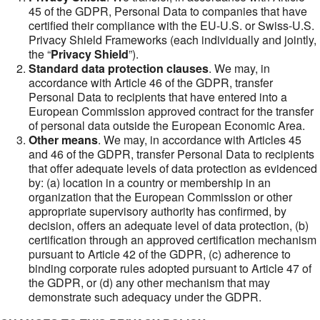
45 of the GDPR, Personal Data to companies that have
certified their compliance with the EU-U.S. or Swiss-U.S.
Privacy Shield Frameworks (each individually and jointly,
the “
Privacy Shield
”).
Standard data protection clauses
. We may, in
accordance with Article 46 of the GDPR, transfer
Personal Data to recipients that have entered into a
European Commission approved contract for the transfer
of personal data outside the European Economic Area.
Other means
. We may, in accordance with Articles 45
and 46 of the GDPR, transfer Personal Data to recipients
that offer adequate levels of data protection as evidenced
by: (a) location in a country or membership in an
organization that the European Commission or other
appropriate supervisory authority has confirmed, by
decision, offers an adequate level of data protection, (b)
certification through an approved certification mechanism
pursuant to Article 42 of the GDPR, (c) adherence to
binding corporate rules adopted pursuant to Article 47 of
the GDPR, or (d) any other mechanism that may
demonstrate such adequacy under the GDPR.