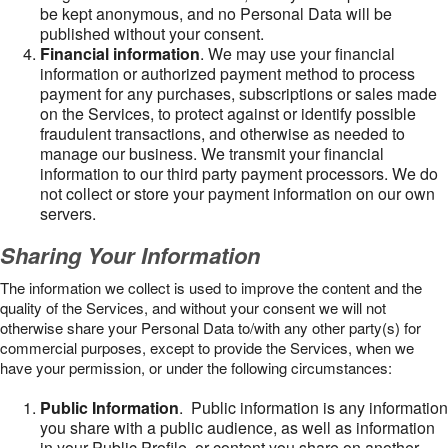
be kept anonymous, and no Personal Data will be
published without your consent.
Financial information
. We may use your financial
information or authorized payment method to process
payment for any purchases, subscriptions or sales made
on the Services, to protect against or identify possible
fraudulent transactions, and otherwise as needed to
manage our business. We transmit your financial
information to our third party payment processors. We do
not collect or store your payment information on our own
servers.
Sharing Your Information
The information we collect is used to improve the content and the
quality of the Services, and without your consent we will not
otherwise share your Personal Data to/with any other party(s) for
commercial purposes, except to provide the Services, when we
have your permission, or under the following circumstances:
Public Information
. Public information is any information
you share with a public audience, as well as information
in your Public Profile, or content you share on another