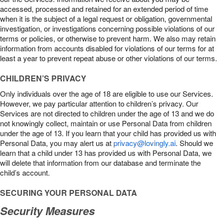
accessed, processed and retained for an extended period of time
when it is the subject of a legal request or obligation, governmental
investigation, or investigations concerning possible violations of our
terms or policies, or otherwise to prevent harm. We also may retain
information from accounts disabled for violations of our terms for at
least a year to prevent repeat abuse or other violations of our terms.
CHILDREN’S PRIVACY
Only individuals over the age of 18 are eligible to use our Services.
However, we pay particular attention to children’s privacy. Our
Services are not directed to children under the age of 13 and we do
not knowingly collect, maintain or use Personal Data from children
under the age of 13. If you learn that your child has provided us with
Personal Data, you may alert us at
privacy@lovingly.ai
. Should we
learn that a child under 13 has provided us with Personal Data, we
will delete that information from our database and terminate the
child’s account.
SECURING YOUR PERSONAL DATA
Security Measures