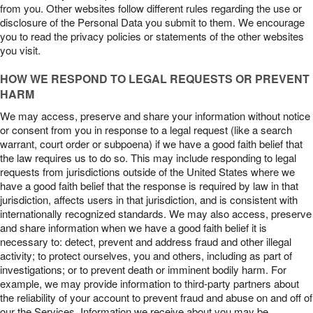
from you. Other websites follow different rules regarding the use or
disclosure of the Personal Data you submit to them. We encourage
you to read the privacy policies or statements of the other websites
you visit.
HOW WE RESPOND TO LEGAL REQUESTS OR PREVENT
HARM
We may access, preserve and share your information without notice
or consent from you in response to a legal request (like a search
warrant, court order or subpoena) if we have a good faith belief that
the law requires us to do so. This may include responding to legal
requests from jurisdictions outside of the United States where we
have a good faith belief that the response is required by law in that
jurisdiction, affects users in that jurisdiction, and is consistent with
internationally recognized standards. We may also access, preserve
and share information when we have a good faith belief it is
necessary to: detect, prevent and address fraud and other illegal
activity; to protect ourselves, you and others, including as part of
investigations; or to prevent death or imminent bodily harm. For
example, we may provide information to third-party partners about
the reliability of your account to prevent fraud and abuse on and off of
our the Services. Information we receive about you may be