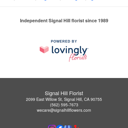
Independent Signal Hill florist since 1989
POWERED BY
Signal Hill Florist
2099 East Willow St, Signal Hill, CA 90755
(562) 595-7673
wecare@signalhillflowers.com