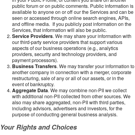
public forum or on public comments. Public information is
available to anyone on or off our the Services and can be
seen or accessed through online search engines, APIs,
and offline media. If you publicly post information on the
Services, that information will also be public.
Service Providers
. We may share your information with
our third-party service providers that support various
aspects of our business operations (e.g., analytics
providers, security and technology providers, and
payment processors).
Business Transfers
. We may transfer your information to
another company in connection with a merger, corporate
restructuring, sale of any or all of our assets, or in the
event of bankruptcy.
Aggregate Data
. We may combine non-PII we collect
with additional non-PII collected from other sources. We
also may share aggregated, non-PII with third parties,
including advisors, advertisers and investors, for the
purpose of conducting general business analysis.
Your Rights and Choices