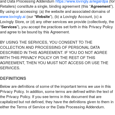
and Data Processing Addendum
https://www.lovingly.ai/legal/dpa
(for
Retailers) constitute a single, binding agreement (this “
Agreement
”).
By using or accessing: (a) the website and associated domains of
www.lovingly.ai
(our “
Website
”), (b) a Lovingly Account, (c) a
Lovingly Store, or (d) any other services we provide (collectively, the
“
Services
”), you accept the practices set forth in this Privacy Policy
and agree to be bound by this Agreement.
BY USING THE SERVICES, YOU CONSENT TO THE
COLLECTION AND PROCESSING OF PERSONAL DATA
DESCRIBED IN THIS AGREEMENT. IF YOU DO NOT AGREE
WITH THIS PRIVACY POLICY OR THE REST OF THIS
AGREEMENT, THEN YOU MUST NOT ACCESS OR USE THE
SERVICES.
DEFINITIONS
Below are definitions of some of the important terms we use in this
Privacy Policy. In addition, some terms are defined within the text of
the Privacy Policy. If you see terms in this document that are
capitalized but not defined, they have the definitions given to them in
either the Terms of Service or the Data Processing Addendum.