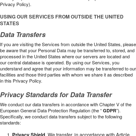
Privacy Policy).
USING OUR SERVICES FROM OUTSIDE THE UNITED
STATES
Data Transfers
If you are visiting the Services from outside the United States, please
be aware that your Personal Data may be transferred to, stored, and
processed in the United States where our servers are located and
our central database is operated. By using our Services, you
understand and agree that your information may be transferred to our
facilities and those third parties with whom we share it as described
in this Privacy Policy.
Privacy Standards for Data Transfer
We conduct our data transfers in accordance with Chapter V of the
European General Data Protection Regulation (the “
GDPR
”).
Specifically, we conduct data transfers subject to the following
standards:
Privacy Shield
. We transfer, in accordance with Article