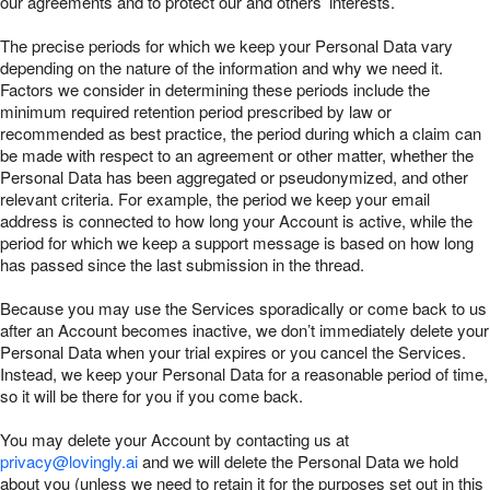
our agreements and to protect our and others’ interests.
The precise periods for which we keep your Personal Data vary
depending on the nature of the information and why we need it.
Factors we consider in determining these periods include the
minimum required retention period prescribed by law or
recommended as best practice, the period during which a claim can
be made with respect to an agreement or other matter, whether the
Personal Data has been aggregated or pseudonymized, and other
relevant criteria. For example, the period we keep your email
address is connected to how long your Account is active, while the
period for which we keep a support message is based on how long
has passed since the last submission in the thread.
Because you may use the Services sporadically or come back to us
after an Account becomes inactive, we don’t immediately delete your
Personal Data when your trial expires or you cancel the Services.
Instead, we keep your Personal Data for a reasonable period of time,
so it will be there for you if you come back.
You may delete your Account by contacting us at
privacy@lovingly.ai
and we will delete the Personal Data we hold
about you (unless we need to retain it for the purposes set out in this