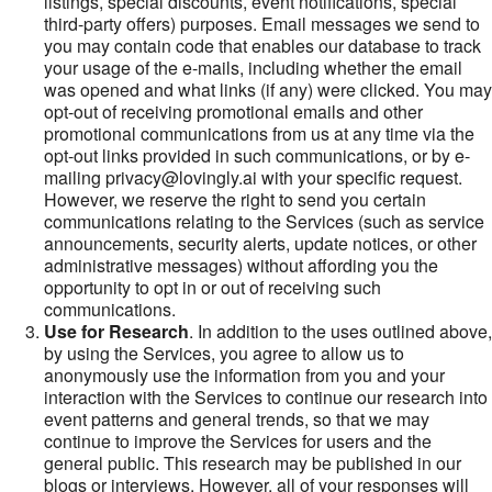
listings, special discounts, event notifications, special
third-party offers) purposes. Email messages we send to
you may contain code that enables our database to track
your usage of the e-mails, including whether the email
was opened and what links (if any) were clicked. You may
opt-out of receiving promotional emails and other
promotional communications from us at any time via the
opt-out links provided in such communications, or by e-
mailing privacy@lovingly.ai with your specific request.
However, we reserve the right to send you certain
communications relating to the Services (such as service
announcements, security alerts, update notices, or other
administrative messages) without affording you the
opportunity to opt in or out of receiving such
communications.
Use for Research
. In addition to the uses outlined above,
by using the Services, you agree to allow us to
anonymously use the information from you and your
interaction with the Services to continue our research into
event patterns and general trends, so that we may
continue to improve the Services for users and the
general public. This research may be published in our
blogs or interviews. However, all of your responses will