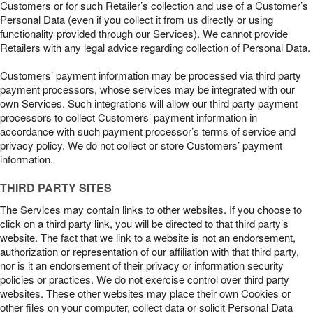
Customers or for such Retailer’s collection and use of a Customer’s
Personal Data (even if you collect it from us directly or using
functionality provided through our Services). We cannot provide
Retailers with any legal advice regarding collection of Personal Data.
Customers’ payment information may be processed via third party
payment processors, whose services may be integrated with our
own Services. Such integrations will allow our third party payment
processors to collect Customers’ payment information in
accordance with such payment processor’s terms of service and
privacy policy. We do not collect or store Customers’ payment
information.
THIRD PARTY SITES
The Services may contain links to other websites. If you choose to
click on a third party link, you will be directed to that third party’s
website. The fact that we link to a website is not an endorsement,
authorization or representation of our affiliation with that third party,
nor is it an endorsement of their privacy or information security
policies or practices. We do not exercise control over third party
websites. These other websites may place their own Cookies or
other files on your computer, collect data or solicit Personal Data