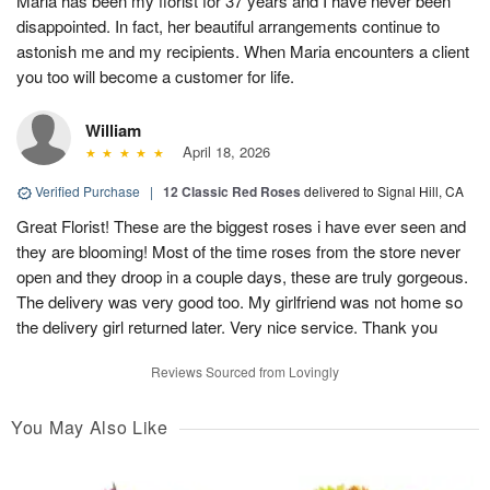
Maria has been my florist for 37 years and I have never been
disappointed. In fact, her beautiful arrangements continue to
astonish me and my recipients. When Maria encounters a client
you too will become a customer for life.
William
April 18, 2026
Verified Purchase
|
12 Classic Red Roses
delivered to Signal Hill, CA
Great Florist! These are the biggest roses i have ever seen and
they are blooming! Most of the time roses from the store never
open and they droop in a couple days, these are truly gorgeous.
The delivery was very good too. My girlfriend was not home so
the delivery girl returned later. Very nice service. Thank you
Reviews Sourced from Lovingly
You May Also Like