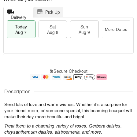
Pick Up
Delivery
Today
Sat
Sun
More Dates
Aug 7
Aug 8
Aug 9
T
M
o
S
S
o
Secure Checkout
d
a
u
r
a
t
n
e
y
A
A
D
A
u
u
a
Description
u
g
g
t
g
8
9
e
Send lots of love and warm wishes. Whether it’s a surprise for
7
s
your friend, mom, or someone special, this beaming bouquet will
make their day more beautiful and bright.
Treat them to a charming variety of roses, Gerbera daisies,
chrysanthemum daisies, alstroemeria, and more.