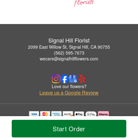
Signal Hill Florist
2099 East Willow St, Signal Hill, CA 90755
(562) 595-7673
wecare@signalhillflowers.com
Love our flowers?
Leave us a Google Review
Copyrighted images herein are used with permission by Signal Hill Florist.
© 2026 All Rights Reserved.
Start Order
Terms of Service
Privacy Policy
Accessibility Statement
Delivery Policy