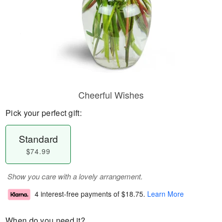
Cheerful Wishes
Pick your perfect gift:
Standard
$74.99
Show you care with a lovely arrangement.
4 interest-free payments of
$18.75
.
Learn More
When do you need it?