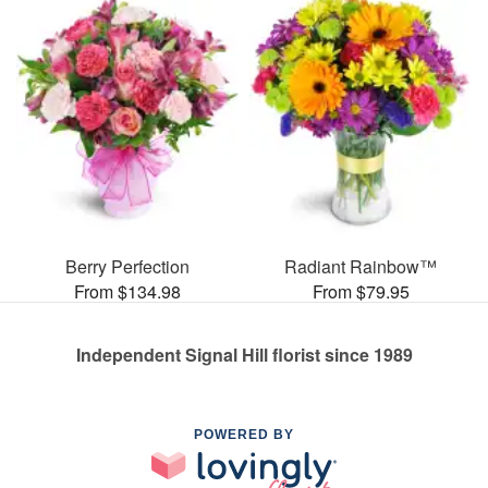
Berry Perfection
Radiant Rainbow™
From $134.98
From $79.95
Independent Signal Hill florist since 1989
POWERED BY