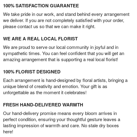
100% SATISFACTION GUARANTEE
We take pride in our work, and stand behind every arrangement
we deliver. If you are not completely satisfied with your order,
please contact us so that we can make it right.
WE ARE A REAL LOCAL FLORIST
We are proud to serve our local community in joyful and in
sympathetic times. You can feel confident that you will get an
amazing arrangement that is supporting a real local florist!
100% FLORIST DESIGNED
Each arrangement is hand-designed by floral artists, bringing a
unique blend of creativity and emotion. Your gift is as
unforgettable as the moment it celebrates!
FRESH HAND-DELIVERED WARMTH
Our hand-delivery promise means every bloom arrives in
perfect condition, ensuring your thoughtful gesture leaves a
lasting impression of warmth and care. No stale dry boxes
here!