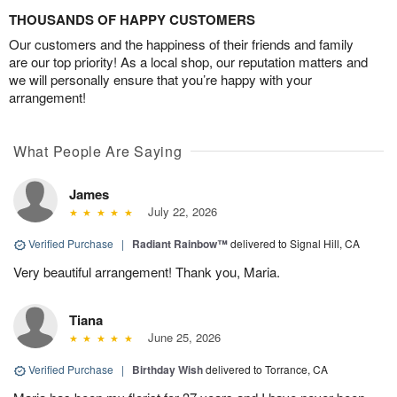
THOUSANDS OF HAPPY CUSTOMERS
Our customers and the happiness of their friends and family
are our top priority! As a local shop, our reputation matters and
we will personally ensure that you’re happy with your
arrangement!
What People Are Saying
James
July 22, 2026
Verified Purchase
|
Radiant Rainbow™
delivered to Signal Hill, CA
Very beautiful arrangement! Thank you, Maria.
Tiana
June 25, 2026
Verified Purchase
|
Birthday Wish
delivered to Torrance, CA