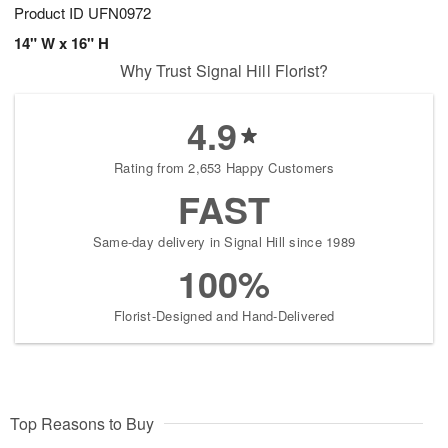
Product ID
UFN0972
14" W x 16" H
Why Trust Signal Hill Florist?
4.9
Rating from 2,653 Happy Customers
FAST
Same-day delivery in Signal Hill since 1989
100%
Florist-Designed and Hand-Delivered
Top Reasons to Buy