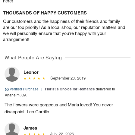
here!
THOUSANDS OF HAPPY CUSTOMERS
Our customers and the happiness of their friends and family
are our top priority! As a local shop, our reputation matters and
we will personally ensure that you’re happy with your
arrangement!
What People Are Saying
Leonor
September 23, 2019
Verified Purchase
|
Florist's Choice for Romance
delivered to
Anaheim, CA
The flowers were gorgeous and Maria loved! You never
disappoint. Leo Carrillo
James
July 22, 2026