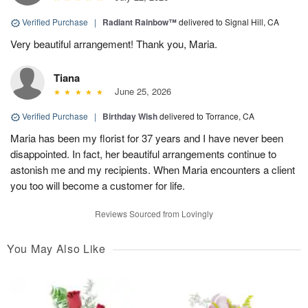
Verified Purchase
|
Radiant Rainbow™
delivered to Signal Hill, CA
Very beautiful arrangement! Thank you, Maria.
Tiana
June 25, 2026
Verified Purchase
|
Birthday Wish
delivered to Torrance, CA
Maria has been my florist for 37 years and I have never been
disappointed. In fact, her beautiful arrangements continue to
astonish me and my recipients. When Maria encounters a client
you too will become a customer for life.
Reviews Sourced from Lovingly
You May Also Like