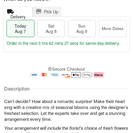
Pick Up
Delivery
Today
Sat
Sun
More Dates
Aug 7
Aug 8
Aug 9
Order in the next
3 hrs 42 mins 25 secs
for same-day delivery.
T
M
o
S
S
o
Secure Checkout
d
a
u
r
a
t
n
e
y
A
A
D
A
u
u
a
Description
u
g
g
t
g
8
9
e
Can’t decide? How about a romantic surprise! Make their heart
7
s
sing with a creative mix of seasonal blooms using the designer’s
freshest selection. Let the experts take over and get a stunning
arrangement every time.
Your arrangement will include the florist's choice of fresh flowers