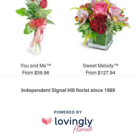
You and Me™
Sweet Melody™
From $59.98
From $127.94
Independent Signal Hill florist since 1989
POWERED BY