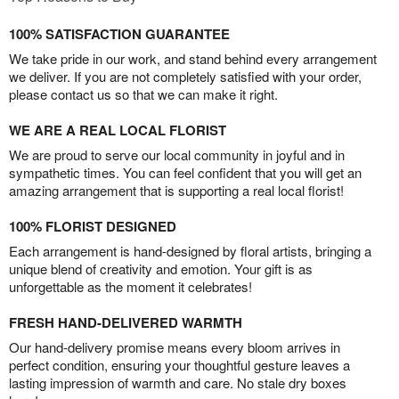
100% SATISFACTION GUARANTEE
We take pride in our work, and stand behind every arrangement
we deliver. If you are not completely satisfied with your order,
please contact us so that we can make it right.
WE ARE A REAL LOCAL FLORIST
We are proud to serve our local community in joyful and in
sympathetic times. You can feel confident that you will get an
amazing arrangement that is supporting a real local florist!
100% FLORIST DESIGNED
Each arrangement is hand-designed by floral artists, bringing a
unique blend of creativity and emotion. Your gift is as
unforgettable as the moment it celebrates!
FRESH HAND-DELIVERED WARMTH
Our hand-delivery promise means every bloom arrives in
perfect condition, ensuring your thoughtful gesture leaves a
lasting impression of warmth and care. No stale dry boxes