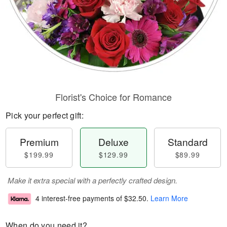
Florist's Choice for Romance
Pick your perfect gift:
Premium
Deluxe
Standard
$199.99
$129.99
$89.99
Make it extra special with a perfectly crafted design.
4 interest-free payments of
$32.50
.
Learn More
When do you need it?