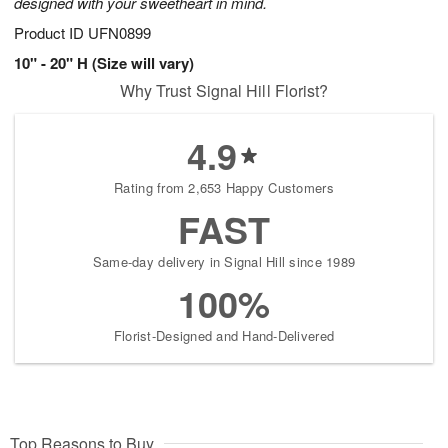
designed with your sweetheart in mind.
Product ID
UFN0899
10" - 20" H (Size will vary)
Why Trust Signal Hill Florist?
4.9
Rating from 2,653 Happy Customers
FAST
Same-day delivery in Signal Hill since 1989
100%
Florist-Designed and Hand-Delivered
Top Reasons to Buy