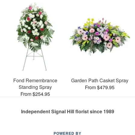
Fond Remembrance
Garden Path Casket Spray
Standing Spray
From $479.95
From $254.95
Independent Signal Hill florist since 1989
POWERED BY