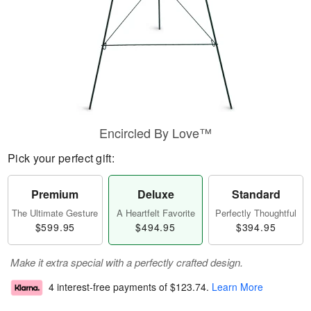
Encircled By Love™
Pick your perfect gift:
Premium
Deluxe
Standard
The Ultimate Gesture
A Heartfelt Favorite
Perfectly Thoughtful
$599.95
$494.95
$394.95
Make it extra special with a perfectly crafted design.
4 interest-free payments of
$123.74
.
Learn More