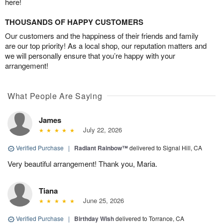
here!
THOUSANDS OF HAPPY CUSTOMERS
Our customers and the happiness of their friends and family
are our top priority! As a local shop, our reputation matters and
we will personally ensure that you’re happy with your
arrangement!
What People Are Saying
James
July 22, 2026
Verified Purchase
|
Radiant Rainbow™
delivered to Signal Hill, CA
Very beautiful arrangement! Thank you, Maria.
Tiana
June 25, 2026
Verified Purchase
|
Birthday Wish
delivered to Torrance, CA