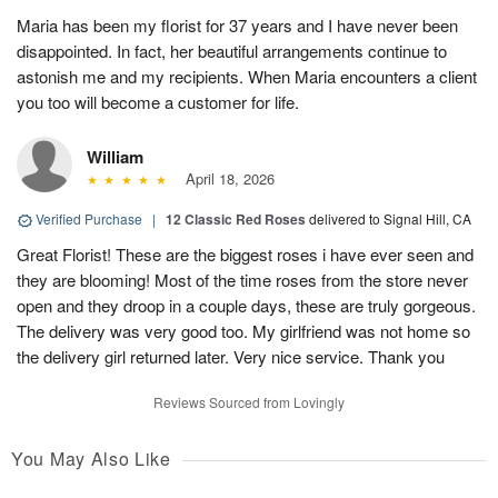
Maria has been my florist for 37 years and I have never been
disappointed. In fact, her beautiful arrangements continue to
astonish me and my recipients. When Maria encounters a client
you too will become a customer for life.
William
April 18, 2026
Verified Purchase
|
12 Classic Red Roses
delivered to Signal Hill, CA
Great Florist! These are the biggest roses i have ever seen and
they are blooming! Most of the time roses from the store never
open and they droop in a couple days, these are truly gorgeous.
The delivery was very good too. My girlfriend was not home so
the delivery girl returned later. Very nice service. Thank you
Reviews Sourced from Lovingly
You May Also Like