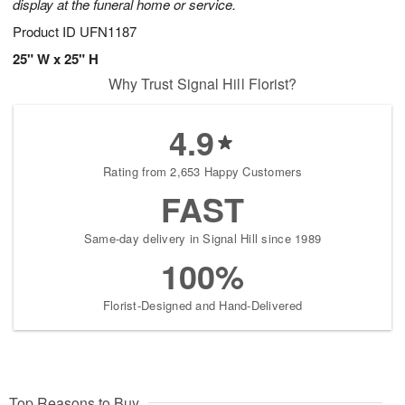
display at the funeral home or service.
Product ID
UFN1187
25" W x 25" H
Why Trust Signal Hill Florist?
4.9
Rating from 2,653 Happy Customers
FAST
Same-day delivery in Signal Hill since 1989
100%
Florist-Designed and Hand-Delivered
Top Reasons to Buy