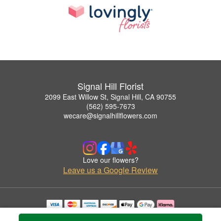
Signal Hill Florist
2099 East Willow St, Signal Hill, CA 90755
(562) 595-7673
wecare@signalhillflowers.com
Love our flowers?
Leave us a Google Review
Copyrighted images herein are used with permission by Signal Hill Florist.