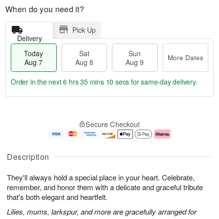
When do you need it?
Pick Up
Delivery
Today
Sat
Sun
More Dates
Aug 7
Aug 8
Aug 9
Order in the next
6 hrs 35 mins 9 secs
for same-day delivery.
T
M
o
S
S
o
Secure Checkout
d
a
u
r
a
t
n
e
y
A
A
D
A
u
u
a
Description
u
g
g
t
g
8
9
e
They'll always hold a special place in your heart. Celebrate,
7
s
remember, and honor them with a delicate and graceful tribute
that's both elegant and heartfelt.
Lilies, mums, larkspur, and more are gracefully arranged for