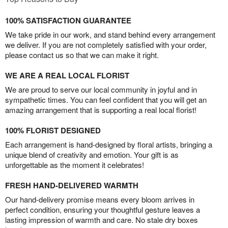
100% SATISFACTION GUARANTEE
We take pride in our work, and stand behind every arrangement
we deliver. If you are not completely satisfied with your order,
please contact us so that we can make it right.
WE ARE A REAL LOCAL FLORIST
We are proud to serve our local community in joyful and in
sympathetic times. You can feel confident that you will get an
amazing arrangement that is supporting a real local florist!
100% FLORIST DESIGNED
Each arrangement is hand-designed by floral artists, bringing a
unique blend of creativity and emotion. Your gift is as
unforgettable as the moment it celebrates!
FRESH HAND-DELIVERED WARMTH
Our hand-delivery promise means every bloom arrives in
perfect condition, ensuring your thoughtful gesture leaves a
lasting impression of warmth and care. No stale dry boxes