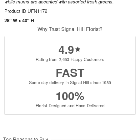
white mums are accented with assorted fresh greens.
Product ID
UFN1172
28" W x 40" H
Why Trust Signal Hill Florist?
4.9
Rating from 2,653 Happy Customers
FAST
Same-day delivery in Signal Hill since 1989
100%
Florist-Designed and Hand-Delivered
Top Reasons to Buy