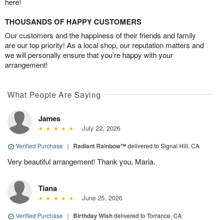
here!
THOUSANDS OF HAPPY CUSTOMERS
Our customers and the happiness of their friends and family
are our top priority! As a local shop, our reputation matters and
we will personally ensure that you’re happy with your
arrangement!
What People Are Saying
James
July 22, 2026
Verified Purchase
|
Radiant Rainbow™
delivered to Signal Hill, CA
Very beautiful arrangement! Thank you, Maria.
Tiana
June 25, 2026
Verified Purchase
|
Birthday Wish
delivered to Torrance, CA