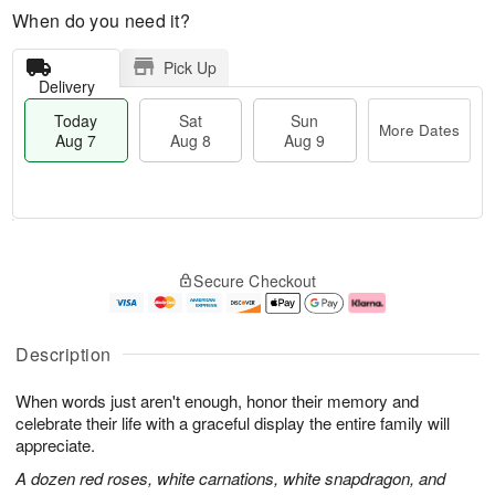
When do you need it?
Pick Up
Delivery
Today
Sat
Sun
More Dates
Aug 7
Aug 8
Aug 9
T
M
o
S
S
o
Secure Checkout
d
a
u
r
a
t
n
e
y
A
A
D
A
u
u
a
Description
u
g
g
t
g
8
9
e
When words just aren't enough, honor their memory and
7
s
celebrate their life with a graceful display the entire family will
appreciate.
A dozen red roses, white carnations, white snapdragon, and