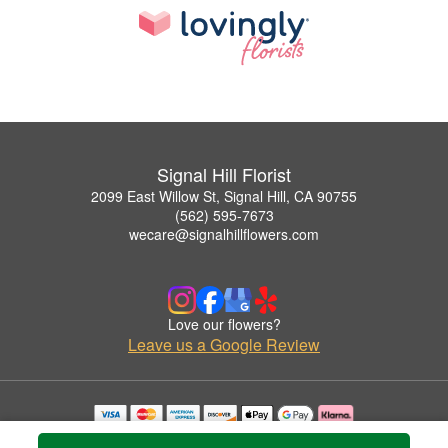
Signal Hill Florist
2099 East Willow St, Signal Hill, CA 90755
(562) 595-7673
wecare@signalhillflowers.com
Love our flowers?
Leave us a Google Review
Copyrighted images herein are used with permission by Signal Hill Florist.