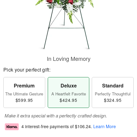
In Loving Memory
Pick your perfect gift:
Premium
Deluxe
Standard
The Ultimate Gesture
A Heartfelt Favorite
Perfectly Thoughtful
$599.95
$424.95
$324.95
Make it extra special with a perfectly crafted design.
4 interest-free payments of
$106.24
.
Learn More