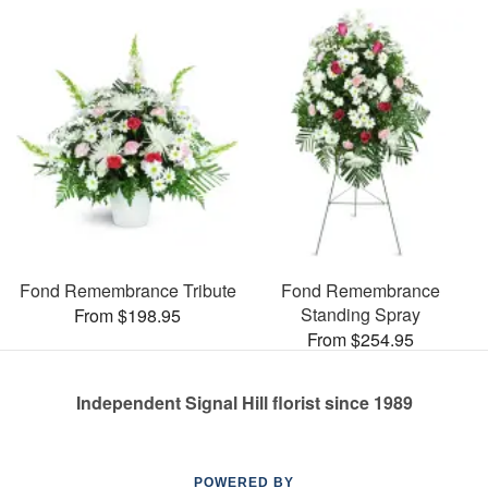
Fond Remembrance Tribute
Fond Remembrance
Standing Spray
From $198.95
From $254.95
Independent Signal Hill florist since 1989
POWERED BY