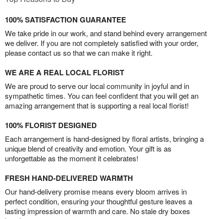
100% SATISFACTION GUARANTEE
We take pride in our work, and stand behind every arrangement
we deliver. If you are not completely satisfied with your order,
please contact us so that we can make it right.
WE ARE A REAL LOCAL FLORIST
We are proud to serve our local community in joyful and in
sympathetic times. You can feel confident that you will get an
amazing arrangement that is supporting a real local florist!
100% FLORIST DESIGNED
Each arrangement is hand-designed by floral artists, bringing a
unique blend of creativity and emotion. Your gift is as
unforgettable as the moment it celebrates!
FRESH HAND-DELIVERED WARMTH
Our hand-delivery promise means every bloom arrives in
perfect condition, ensuring your thoughtful gesture leaves a
lasting impression of warmth and care. No stale dry boxes