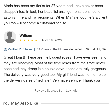
Maria has been my florist for 37 years and I have never been
disappointed. In fact, her beautiful arrangements continue to
astonish me and my recipients. When Maria encounters a client
you too will become a customer for life.
William
April 18, 2026
Verified Purchase
|
12 Classic Red Roses
delivered to Signal Hill, CA
Great Florist! These are the biggest roses i have ever seen and
they are blooming! Most of the time roses from the store never
open and they droop in a couple days, these are truly gorgeous.
The delivery was very good too. My girlfriend was not home so
the delivery girl returned later. Very nice service. Thank you
Reviews Sourced from Lovingly
You May Also Like