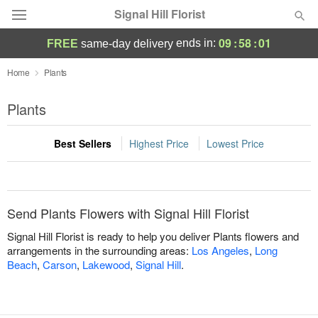
Signal Hill Florist
09
:
58
:
01
ends in:
FREE
same-day delivery
Deal of the Day
Home
Plants
Summer
Plants
Featured
Best Sellers
Highest Price
Lowest Price
Occasions
Birthday
Send Plants Flowers with Signal Hill Florist
Sympathy and Funeral
Signal Hill Florist is ready to help you deliver Plants flowers and
arrangements in the surrounding areas:
Los Angeles
,
Long
Beach
,
Carson
,
Lakewood
,
Signal Hill
.
Flowers, Plants & Gifts
Our Shop