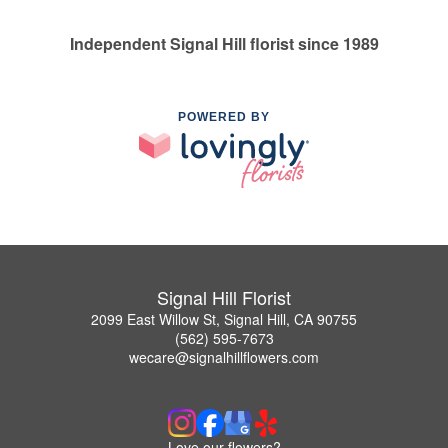
Independent Signal Hill florist since 1989
POWERED BY
Signal Hill Florist
2099 East Willow St, Signal Hill, CA 90755
(562) 595-7673
wecare@signalhillflowers.com
Love our flowers?