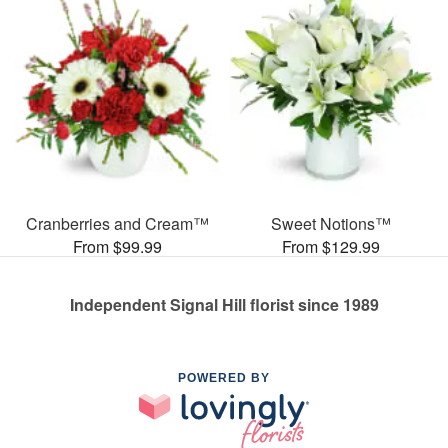
Cranberries and Cream™
Sweet Notions™
From $99.99
From $129.99
Independent Signal Hill florist since 1989
POWERED BY