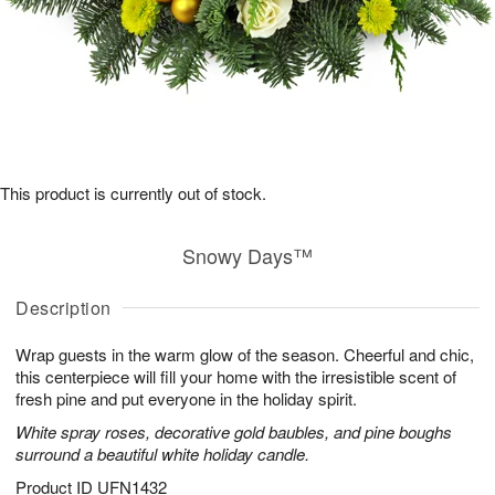
This product is currently out of stock.
Snowy Days™
Description
Wrap guests in the warm glow of the season. Cheerful and chic,
this centerpiece will fill your home with the irresistible scent of
fresh pine and put everyone in the holiday spirit.
White spray roses, decorative gold baubles, and pine boughs
surround a beautiful white holiday candle.
Product ID
UFN1432