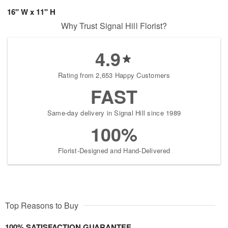
16" W x 11" H
Why Trust Signal Hill Florist?
4.9
Rating from 2,653 Happy Customers
FAST
Same-day delivery in Signal Hill since 1989
100%
Florist-Designed and Hand-Delivered
Top Reasons to Buy
100% SATISFACTION GUARANTEE