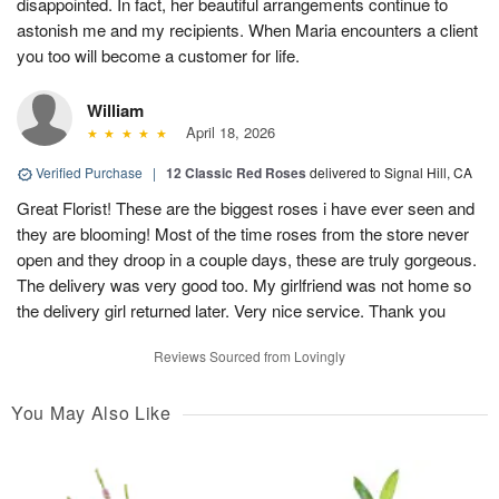
disappointed. In fact, her beautiful arrangements continue to
astonish me and my recipients. When Maria encounters a client
you too will become a customer for life.
William
April 18, 2026
Verified Purchase
|
12 Classic Red Roses
delivered to Signal Hill, CA
Great Florist! These are the biggest roses i have ever seen and
they are blooming! Most of the time roses from the store never
open and they droop in a couple days, these are truly gorgeous.
The delivery was very good too. My girlfriend was not home so
the delivery girl returned later. Very nice service. Thank you
Reviews Sourced from Lovingly
You May Also Like