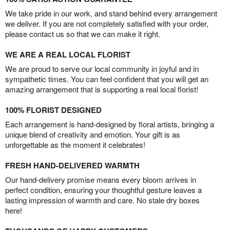
We take pride in our work, and stand behind every arrangement
we deliver. If you are not completely satisfied with your order,
please contact us so that we can make it right.
WE ARE A REAL LOCAL FLORIST
We are proud to serve our local community in joyful and in
sympathetic times. You can feel confident that you will get an
amazing arrangement that is supporting a real local florist!
100% FLORIST DESIGNED
Each arrangement is hand-designed by floral artists, bringing a
unique blend of creativity and emotion. Your gift is as
unforgettable as the moment it celebrates!
FRESH HAND-DELIVERED WARMTH
Our hand-delivery promise means every bloom arrives in
perfect condition, ensuring your thoughtful gesture leaves a
lasting impression of warmth and care. No stale dry boxes
here!