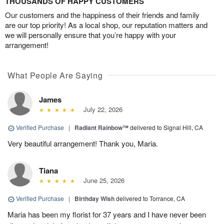
THOUSANDS OF HAPPY CUSTOMERS
Our customers and the happiness of their friends and family
are our top priority! As a local shop, our reputation matters and
we will personally ensure that you’re happy with your
arrangement!
What People Are Saying
James
July 22, 2026
Verified Purchase
|
Radiant Rainbow™
delivered to Signal Hill, CA
Very beautiful arrangement! Thank you, Maria.
Tiana
June 25, 2026
Verified Purchase
|
Birthday Wish
delivered to Torrance, CA
Maria has been my florist for 37 years and I have never been