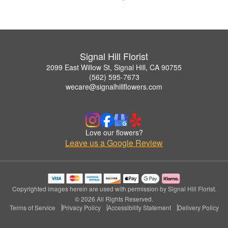
Signal Hill Florist
2099 East Willow St, Signal Hill, CA 90755
(562) 595-7673
wecare@signalhillflowers.com
Love our flowers?
Leave us a Google Review
Copyrighted images herein are used with permission by Signal Hill Florist.
© 2026 All Rights Reserved.
Terms of Service
Privacy Policy
Accessibility Statement
Delivery Policy