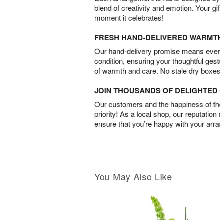
blend of creativity and emotion. Your gif
moment it celebrates!
FRESH HAND-DELIVERED WARMT
Our hand-delivery promise means every
condition, ensuring your thoughtful ges
of warmth and care. No stale dry boxes
JOIN THOUSANDS OF DELIGHTE
Our customers and the happiness of thei
priority! As a local shop, our reputation
ensure that you’re happy with your arr
You May Also Like