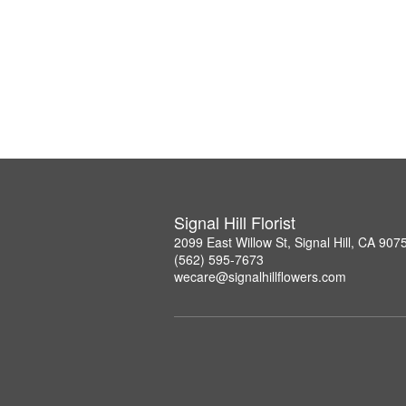
Signal Hill Florist
2099 East Willow St, Signal Hill, CA 907
(562) 595-7673
wecare@signalhillflowers.com