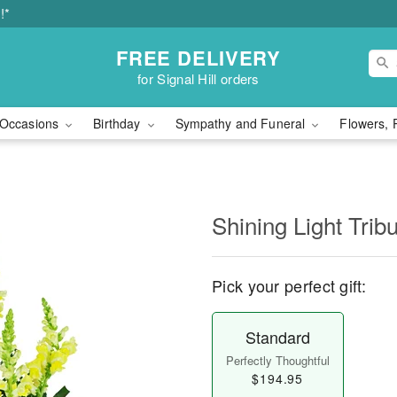
!*
FREE DELIVERY
for Signal Hill orders
Occasions
Birthday
Sympathy and Funeral
Flowers, 
Shining Light Trib
Pick your perfect gift:
Standard
Perfectly Thoughtful
$194.95