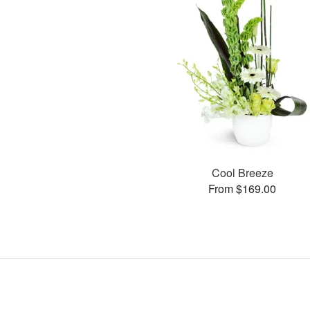
Cool Breeze
From $169.00