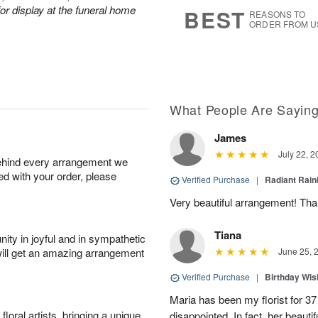
6
s
or display at the funeral home
BEST
REASONS TO
ORDER FROM U
What People Are Sayin
James
July 22, 2
behind every arrangement we
ied with your order, please
Verified Purchase
|
Radiant Rai
Very beautiful arrangement! Tha
Tiana
ity in joyful and in sympathetic
will get an amazing arrangement
June 25, 
Verified Purchase
|
Birthday Wis
Maria has been my florist for 3
oral artists, bringing a unique
disappointed. In fact, her beaut