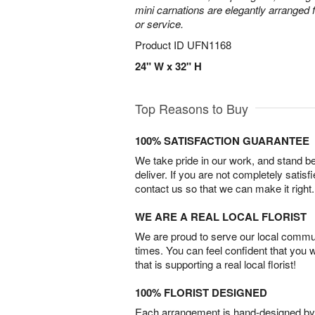
mini carnations are elegantly arranged f
or service.
Product ID
UFN1168
24" W x 32" H
Top Reasons to Buy
100% SATISFACTION GUARANTEE
We take pride in our work, and stand 
deliver. If you are not completely satisf
contact us so that we can make it right.
WE ARE A REAL LOCAL FLORIST
We are proud to serve our local commun
times. You can feel confident that you 
that is supporting a real local florist!
100% FLORIST DESIGNED
Each arrangement is hand-designed by fl