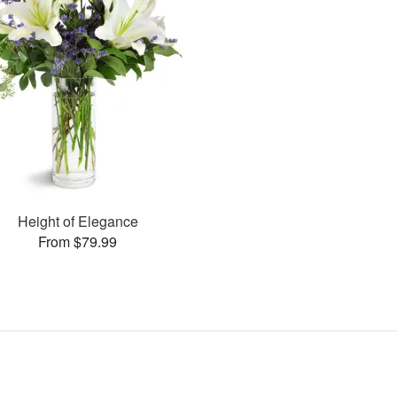
Height of Elegance
From $79.99