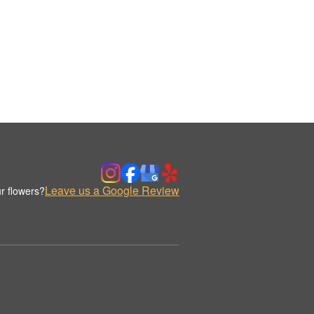
Leave us a Google Review
r flowers?