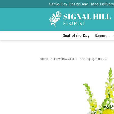
Same-Day Design and Hand-Delivery
Deal of the Day
Summer
Home
Flowers & Gifts
Shining Light Tribute