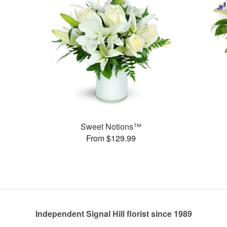
Sweet Notions™
From $129.99
Independent Signal Hill florist since 1989