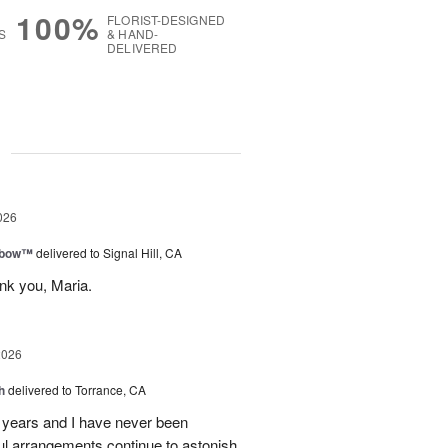
100%
FLORIST-DESIGNED
S
& HAND-
DELIVERED
g
026
nbow™
delivered to Signal Hill, CA
nk you, Maria.
2026
h
delivered to Torrance, CA
7 years and I have never been
iful arrangements continue to astonish