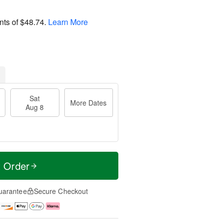
nts of
$48.74
.
Learn More
Sat
More Dates
Aug 8
t Order
uarantee
Secure Checkout