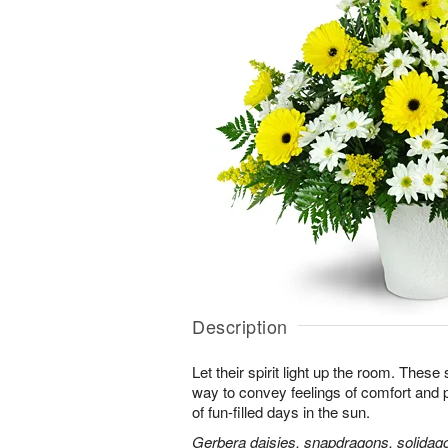
Description
Let their spirit light up the room. Thes
way to convey feelings of comfort and
of fun-filled days in the sun.
Gerbera daisies, snapdragons, solidago