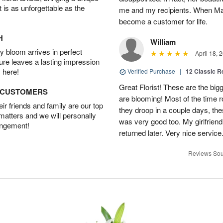
t is as unforgettable as the
me and my recipients. When Mari
become a customer for life.
H
William
 bloom arrives in perfect
April 18, 
ture leaves a lasting impression
 here!
Verified Purchase
|
12 Classic 
Great Florist! These are the big
D CUSTOMERS
are blooming! Most of the time 
r friends and family are our top
they droop in a couple days, the
 matters and we will personally
was very good too. My girlfriend
angement!
returned later. Very nice servic
Reviews Sou