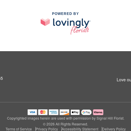
POWERED BY
55
Love ou
Copyrighted images herein are used with permission by Signal Hill Florist.
© 2026 All Rights Reserved.
Terms of Service
Privacy Policy
Accessibility Statement
Delivery Policy