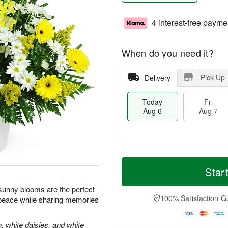
4 interest-free payme
When do you need it?
Pick Up
Delivery
Today
Fri
Aug 6
Aug 7
T
M
o
S
o
Star
F
d
a
r
ri
a
t
e
e sunny blooms are the perfect
A
y
A
D
100% Satisfaction G
 peace while sharing memories
u
A
u
a
g
u
g
t
7
g
8
e
, white daisies, and white