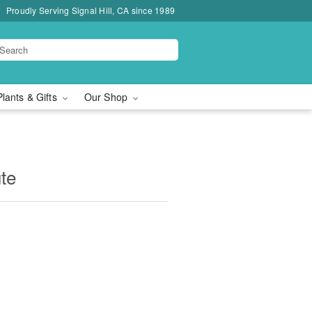
Proudly Serving Signal Hill, CA since 1989
Plants & Gifts
Our Shop
ute