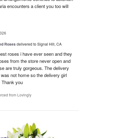
a encounters a client you too will
2026
Red Roses
delivered to Signal Hill, CA
gest roses i have ever seen and they
roses from the store never open and
se are truly gorgeous. The delivery
 was not home so the delivery girl
e. Thank you
rced from Lovingly