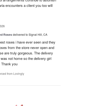
a encounters a client you too will
2026
Red Roses
delivered to Signal Hill, CA
gest roses i have ever seen and they
roses from the store never open and
se are truly gorgeous. The delivery
 was not home so the delivery girl
e. Thank you
rced from Lovingly