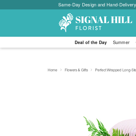
Same-Day Design and Hand-Delivery
Deal of the Day
Summer
Home
Flowers & Gifts
Perfect Wrapped Long-S