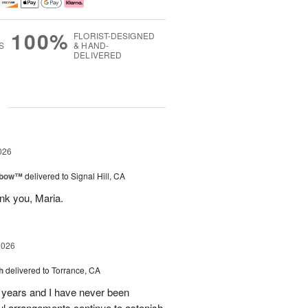
100%
FLORIST-DESIGNED
S
& HAND-
DELIVERED
g
026
nbow™
delivered to Signal Hill, CA
nk you, Maria.
2026
h
delivered to Torrance, CA
7 years and I have never been
iful arrangements continue to astonish