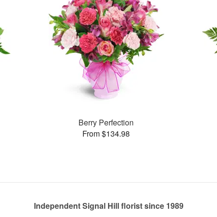
Berry Perfection
From $134.98
Independent Signal Hill florist since 1989