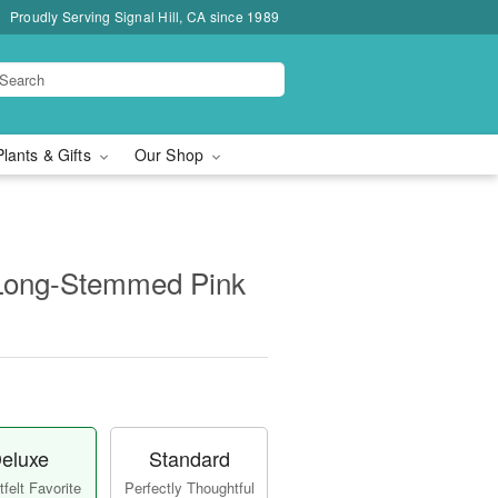
Proudly Serving Signal Hill, CA since 1989
Plants & Gifts
Our Shop
Long-Stemmed Pink
eluxe
Standard
felt Favorite
Perfectly Thoughtful