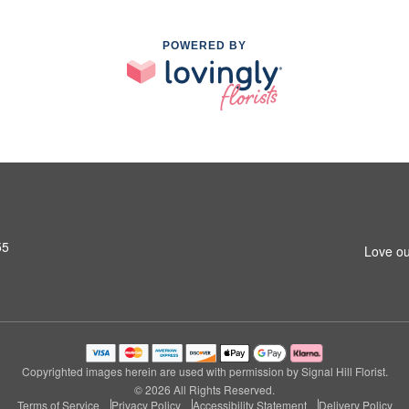
POWERED BY
55
Love ou
Copyrighted images herein are used with permission by Signal Hill Florist.
© 2026 All Rights Reserved.
Terms of Service
Privacy Policy
Accessibility Statement
Delivery Policy