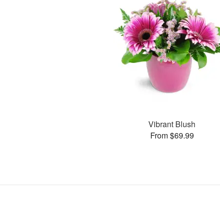
Vibrant Blush
From $69.99