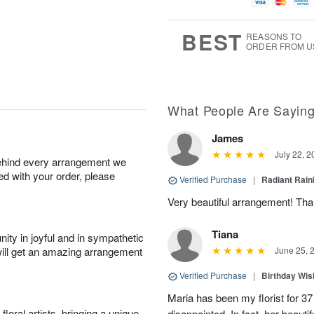
u
g
t
7
g
6
e
5
s
BEST
REASONS TO
ORDER FROM U
What People Are Sayin
James
July 22, 2
behind every arrangement we
ied with your order, please
Verified Purchase
|
Radiant Rai
Very beautiful arrangement! Tha
Tiana
ity in joyful and in sympathetic
will get an amazing arrangement
June 25, 
Verified Purchase
|
Birthday Wis
Maria has been my florist for 3
oral artists, bringing a unique
disappointed. In fact, her beaut