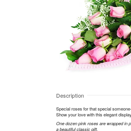
Description
Special roses for that special someon
Show your love with this elegant display
One dozen pink roses are wrapped in pi
a beautiful classic gift.