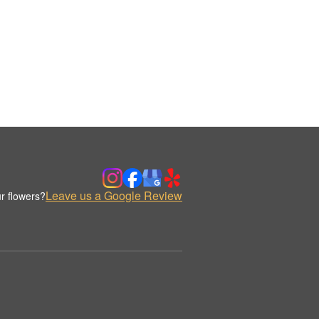
Leave us a Google Review
r flowers?