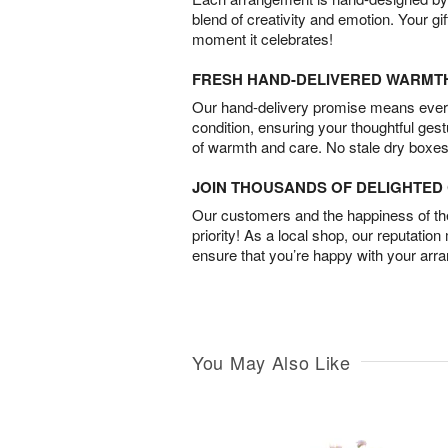
blend of creativity and emotion. Your gif
moment it celebrates!
FRESH HAND-DELIVERED WARMT
Our hand-delivery promise means every
condition, ensuring your thoughtful ges
of warmth and care. No stale dry boxes
JOIN THOUSANDS OF DELIGHTE
Our customers and the happiness of thei
priority! As a local shop, our reputation
ensure that you’re happy with your arr
You May Also Like