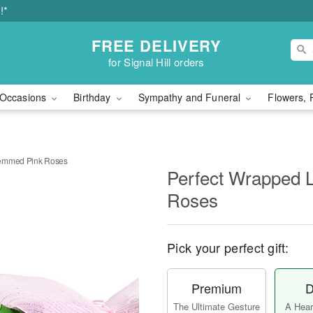
!*
FREE DELIVERY
for Signal Hill orders
Occasions
Birthday
Sympathy and Funeral
Flowers, 
temmed Pink Roses
Perfect Wrapped 
Roses
Pick your perfect gift:
Premium
D
The Ultimate Gesture
A Heart