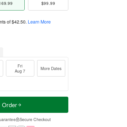
169.99
$99.99
nts of
$42.50
.
Learn More
Fri
More Dates
Aug 7
t Order
uarantee
Secure Checkout