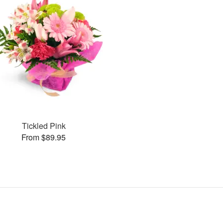
Tickled Pink
From $89.95