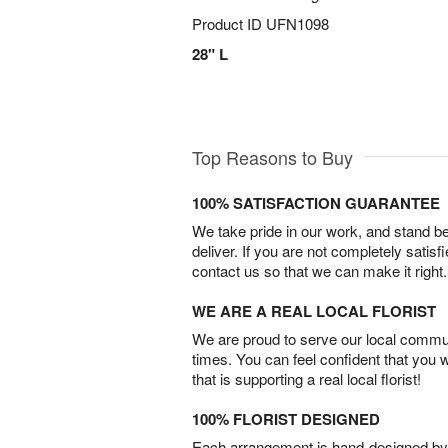
Product ID
UFN1098
28" L
Top Reasons to Buy
100% SATISFACTION GUARANTEE
We take pride in our work, and stand 
deliver. If you are not completely satisf
contact us so that we can make it right.
WE ARE A REAL LOCAL FLORIST
We are proud to serve our local commun
times. You can feel confident that you 
that is supporting a real local florist!
100% FLORIST DESIGNED
Each arrangement is hand-designed by fl