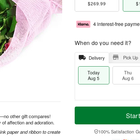
$269.99
$
4 interest-free payme
When do you need it?
Pick Up
Delivery
Today
Thu
Aug 5
Aug 6
T
M
o
T
o
Star
F
e—no other gift compares!
d
h
r
ri
 of affection and adoration.
a
u
e
A
y
A
D
nk paper and ribbon to create
100% Satisfaction G
u
A
u
a
g