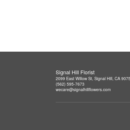
Signal Hill Florist
2099 East Willow St, Signal Hill, CA 907
(562) 595-7673
wecare@signalhillflowers.com