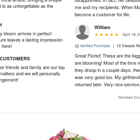
t is as unforgettable as the
me and my recipients. When Mari
become a customer for life.
H
William
 bloom arrives in perfect
April 18, 
ture leaves a lasting impression
 here!
Verified Purchase
|
12 Classic 
Great Florist! These are the big
D CUSTOMERS
are blooming! Most of the time 
r friends and family are our top
they droop in a couple days, the
 matters and we will personally
was very good too. My girlfriend
angement!
returned later. Very nice servic
Reviews Sou