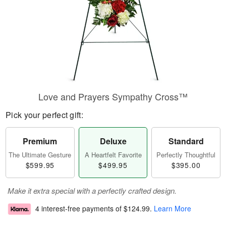
Love and Prayers Sympathy Cross™
Pick your perfect gift:
Premium
Deluxe
Standard
The Ultimate Gesture
A Heartfelt Favorite
Perfectly Thoughtful
$599.95
$499.95
$395.00
Make it extra special with a perfectly crafted design.
4 interest-free payments of
$124.99
.
Learn More