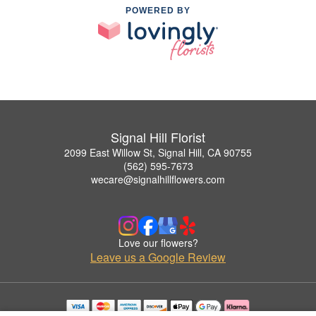
POWERED BY
Signal Hill Florist
2099 East Willow St, Signal Hill, CA 90755
(562) 595-7673
wecare@signalhillflowers.com
Love our flowers?
Leave us a Google Review