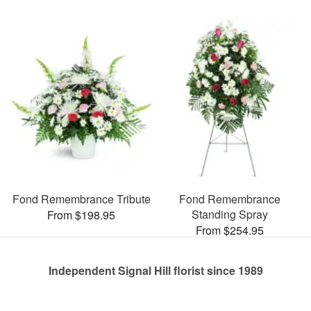
Fond Remembrance Tribute
Fond Remembrance
Standing Spray
From $198.95
From $254.95
Independent Signal Hill florist since 1989