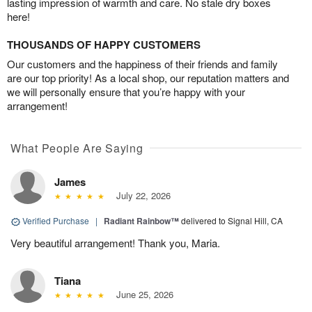
lasting impression of warmth and care. No stale dry boxes
here!
THOUSANDS OF HAPPY CUSTOMERS
Our customers and the happiness of their friends and family
are our top priority! As a local shop, our reputation matters and
we will personally ensure that you’re happy with your
arrangement!
What People Are Saying
James
July 22, 2026
Verified Purchase
|
Radiant Rainbow™
delivered to Signal Hill, CA
Very beautiful arrangement! Thank you, Maria.
Tiana
June 25, 2026