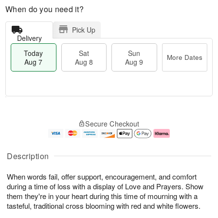
When do you need it?
Pick Up
Delivery
Today
Sat
Sun
More Dates
Aug 7
Aug 8
Aug 9
T
M
o
S
S
o
Secure Checkout
d
a
u
r
a
t
n
e
y
A
A
D
A
u
u
a
Description
u
g
g
t
g
8
9
e
When words fail, offer support, encouragement, and comfort
7
s
during a time of loss with a display of Love and Prayers. Show
them they're in your heart during this time of mourning with a
tasteful, traditional cross blooming with red and white flowers.