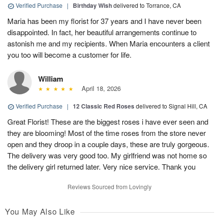
Verified Purchase
|
Birthday Wish
delivered to Torrance, CA
Maria has been my florist for 37 years and I have never been
disappointed. In fact, her beautiful arrangements continue to
astonish me and my recipients. When Maria encounters a client
you too will become a customer for life.
William
April 18, 2026
Verified Purchase
|
12 Classic Red Roses
delivered to Signal Hill, CA
Great Florist! These are the biggest roses i have ever seen and
they are blooming! Most of the time roses from the store never
open and they droop in a couple days, these are truly gorgeous.
The delivery was very good too. My girlfriend was not home so
the delivery girl returned later. Very nice service. Thank you
Reviews Sourced from Lovingly
You May Also Like