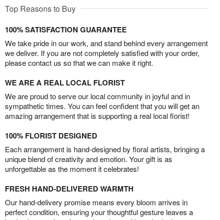
Top Reasons to Buy
100% SATISFACTION GUARANTEE
We take pride in our work, and stand behind every arrangement
we deliver. If you are not completely satisfied with your order,
please contact us so that we can make it right.
WE ARE A REAL LOCAL FLORIST
We are proud to serve our local community in joyful and in
sympathetic times. You can feel confident that you will get an
amazing arrangement that is supporting a real local florist!
100% FLORIST DESIGNED
Each arrangement is hand-designed by floral artists, bringing a
unique blend of creativity and emotion. Your gift is as
unforgettable as the moment it celebrates!
FRESH HAND-DELIVERED WARMTH
Our hand-delivery promise means every bloom arrives in
perfect condition, ensuring your thoughtful gesture leaves a