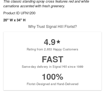
This classic standing spray cross features red and white
carnations accented with fresh greenery.
Product ID
UFN1200
20" W x 34" H
Why Trust Signal Hill Florist?
4.9
Rating from 2,653 Happy Customers
FAST
Same-day delivery in Signal Hill since 1989
100%
Florist-Designed and Hand-Delivered