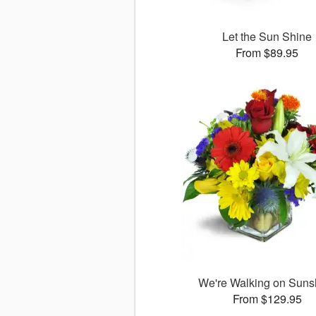
Let the Sun Shine
From $89.95
We're Walking on Suns
From $129.95