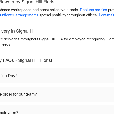
lowers by Signal Hill Florist
shared workspaces and boost collective morale.
Desktop orchids
prov
unflower arrangements
spread positivity throughout offices.
Low-main
very in Signal Hill
fice deliveries throughout Signal Hill, CA for employee recognition. C
 needs.
FAQs - Signal Hill Florist
tion Day?
 order for our team?
employees?