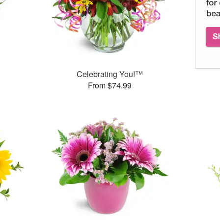
Celebrating You!™
From $74.99