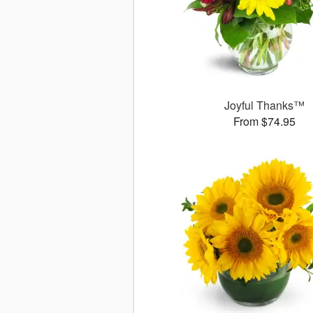
Joyful Thanks™
From $74.95