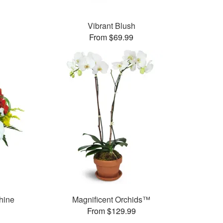
Vibrant Blush
From $69.99
hine
Magnificent Orchids™
From $129.99