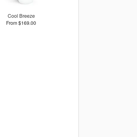
Cool Breeze
From $169.00