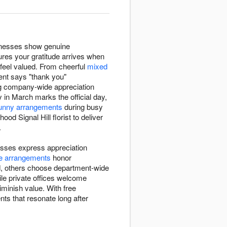
sinesses show genuine
sures your gratitude arrives when
feel valued. From cheerful
mixed
ent says "thank you"
ng company-wide appreciation
y in March marks the official day,
unny arrangements
during busy
od Signal Hill florist to deliver
.
nesses express appreciation
e arrangements
honor
d, others choose department-wide
ile private offices welcome
minish value. With free
nts that resonate long after