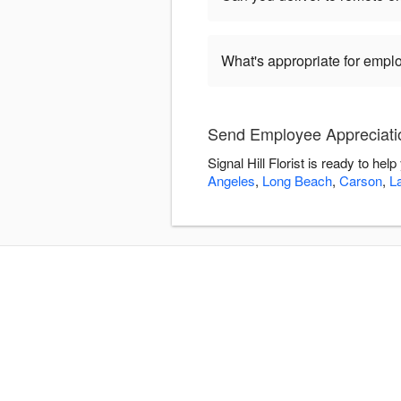
What's appropriate for empl
Send Employee Appreciation
Signal Hill Florist is ready to h
Angeles
,
Long Beach
,
Carson
,
L