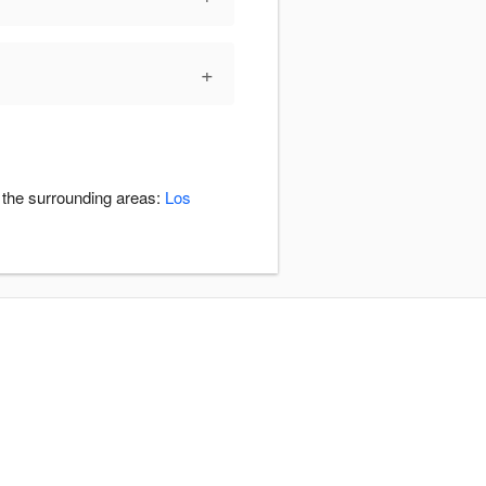
+
n the surrounding areas:
Los