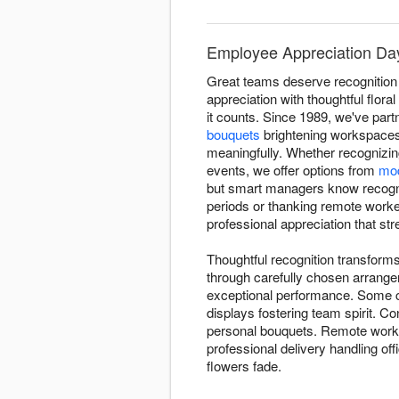
Employee Appreciation Day F
Great teams deserve recognition 
appreciation with thoughtful flor
it counts. Since 1989, we've par
bouquets
brightening workspaces
meaningfully. Whether recognizin
events, we offer options from
mod
but smart managers know recognit
periods or thanking remote workers
professional appreciation that st
Thoughtful recognition transforms
through carefully chosen arrang
exceptional performance. Some c
displays fostering team spirit. C
personal bouquets. Remote worker
professional delivery handling off
flowers fade.