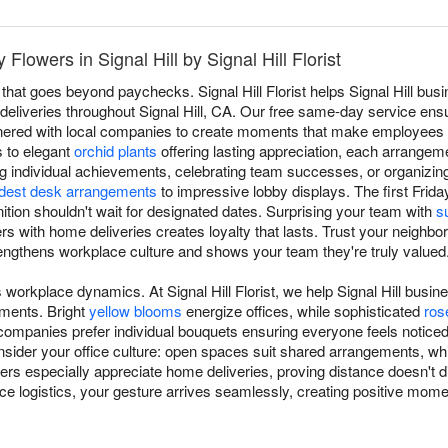
lowers in Signal Hill by Signal Hill Florist
that goes beyond paychecks. Signal Hill Florist helps Signal Hill bu
al deliveries throughout Signal Hill, CA. Our free same-day service en
tnered with local companies to create moments that make employees 
 to elegant
orchid plants
offering lasting appreciation, each arrangem
g individual achievements, celebrating team successes, or organizi
est desk arrangements
to impressive lobby displays. The first Frida
ion shouldn't wait for designated dates. Surprising your team with
s
 with home deliveries creates loyalty that lasts. Trust your neighborho
rengthens workplace culture and shows your team they're truly valued
 workplace dynamics. At Signal Hill Florist, we help Signal Hill busi
ements. Bright
yellow blooms
energize offices, while sophisticated
ros
ompanies prefer individual bouquets ensuring everyone feels notice
onsider your office culture: open spaces suit shared arrangements, wh
s especially appreciate home deliveries, proving distance doesn't di
ice logistics, your gesture arrives seamlessly, creating positive mome