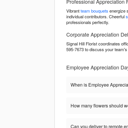
Professional Appreciation F
Vibrant
team bouquets
energize 
individual contributors. Cheerful
s
professionals perfectly.
Corporate Appreciation Deli
Signal Hill Florist coordinates of
595-7673 to discuss your team's
Employee Appreciation Day 
When is Employee Apprecia
How many flowers should we
Can you deliver to remote 