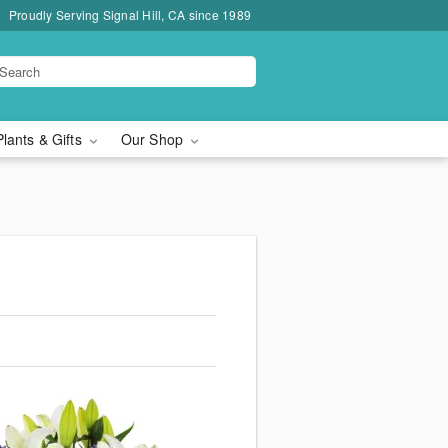
Proudly Serving Signal Hill, CA since 1989
Plants & Gifts
Our Shop