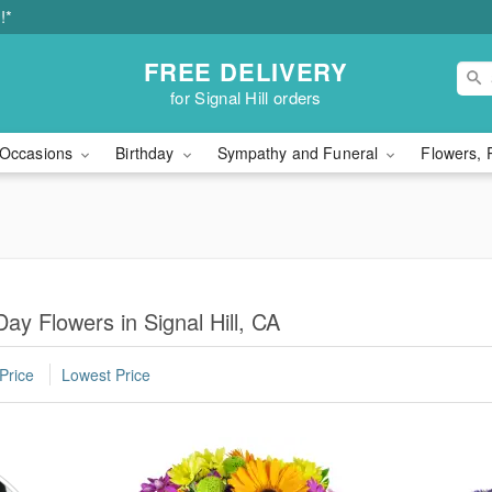
!*
FREE DELIVERY
for Signal Hill orders
Occasions
Birthday
Sympathy and Funeral
Flowers, 
ay Flowers in Signal Hill, CA
Price
Lowest Price