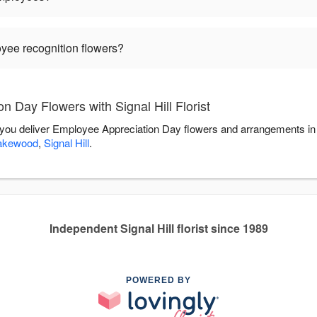
oyee recognition flowers?
 Day Flowers with Signal Hill Florist
elp you deliver Employee Appreciation Day flowers and arrangements i
akewood
,
Signal Hill
.
Independent Signal Hill florist since 1989
POWERED BY