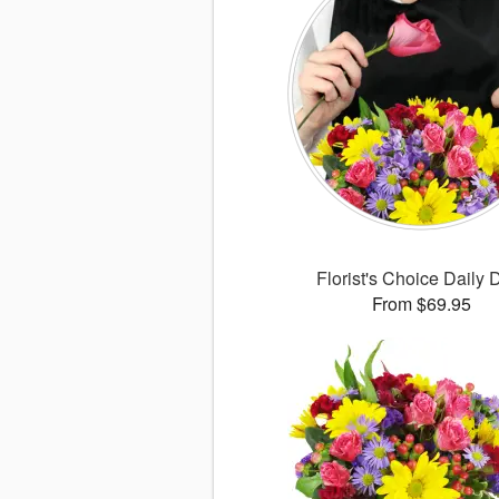
Florist's Choice Daily 
From $69.95