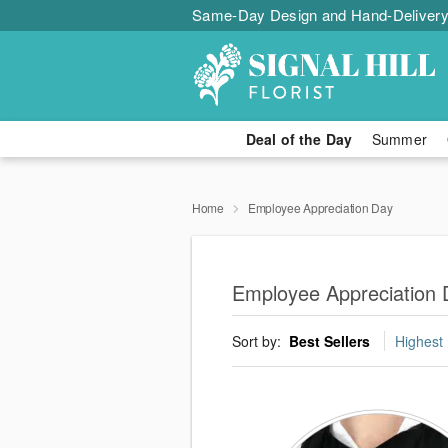
Same-Day Design and Hand-Delivery
Deal of the Day
Summer
Home
Employee Appreciation Day
Employee Appreciation D
Sort by:
Best Sellers
Highest 