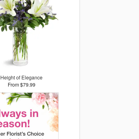
Height of Elegance
From $79.99