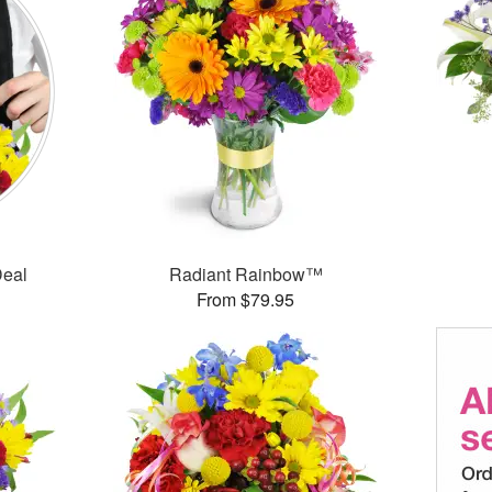
Deal
Radiant Rainbow™
From $79.95