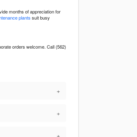
ide months of appreciation for
tenance plants
suit busy
orporate orders welcome. Call (562)
+
+
+